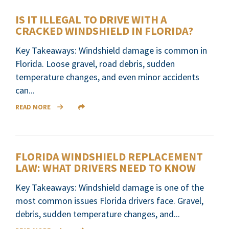
IS IT ILLEGAL TO DRIVE WITH A
CRACKED WINDSHIELD IN FLORIDA?
Key Takeaways: Windshield damage is common in
Florida. Loose gravel, road debris, sudden
temperature changes, and even minor accidents
can...
READ MORE
FLORIDA WINDSHIELD REPLACEMENT
LAW: WHAT DRIVERS NEED TO KNOW
Key Takeaways: Windshield damage is one of the
most common issues Florida drivers face. Gravel,
debris, sudden temperature changes, and...