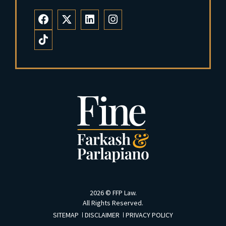
2026 ©
FFP Law
.
All Rights Reserved.
SITEMAP
DISCLAIMER
PRIVACY POLICY