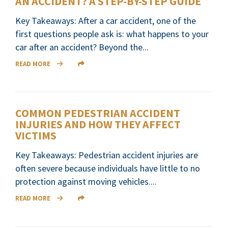
AN ACCIDENT? A STEP-BY-STEP GUIDE
Key Takeaways: After a car accident, one of the
first questions people ask is: what happens to your
car after an accident? Beyond the...
READ MORE
COMMON PEDESTRIAN ACCIDENT
INJURIES AND HOW THEY AFFECT
VICTIMS
Key Takeaways: Pedestrian accident injuries are
often severe because individuals have little to no
protection against moving vehicles....
READ MORE