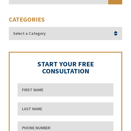
CATEGORIES
Categories
START YOUR FREE
CONSULTATION
First Name
Last Name
phone number