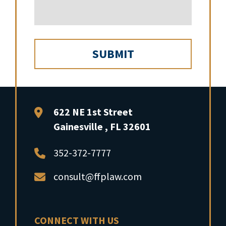
FFP Law
622 NE 1st Street
Gainesville
,
FL
32601
352-372-7777
consult@ffplaw.com
CONNECT WITH US