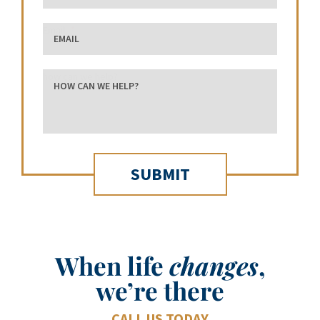
Email
how can we help?
When life
changes
,
we’re there
CALL US TODAY