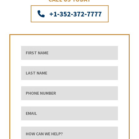
+1-352-372-7777
First Name
Last Name
phone number
Email
how can we help?