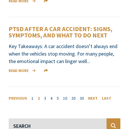
READ MORE
PTSD AFTER A CAR ACCIDENT: SIGNS,
SYMPTOMS, AND WHAT TO DO NEXT
Key Takeaways: A car accident doesn’t always end
when the vehicles stop moving. For many people,
the emotional impact can linger well...
READ MORE
PREVIOUS
1
2
3
4
5
10
20
30
NEXT
LAST
Blog Search