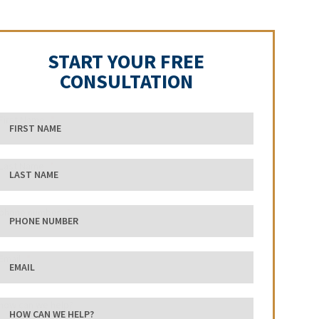
START YOUR FREE
CONSULTATION
First Name
Last Name
phone number
Email
how can we help?