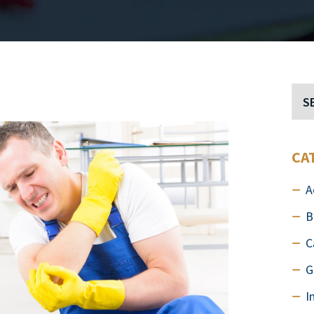
CA
A
B
C
G
I