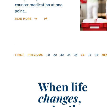
counter medication at one
point...
READ MORE
FIRST
PREVIOUS
10
20
30
34
35
36
37
38
NE
When life
changes
,