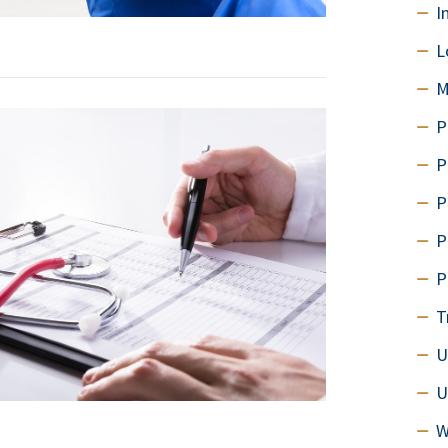
I
L
M
P
P
P
P
P
T
U
U
W