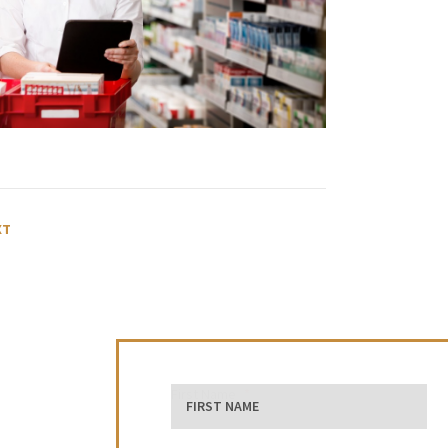
XT
First Name