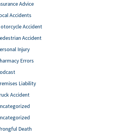
nsurance Advice
ocal Accidents
otorcycle Accident
edestrian Accident
ersonal Injury
harmacy Errors
odcast
remises Liability
ruck Accident
ncategorized
ncategorized
rongful Death