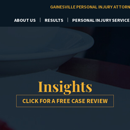
GAINESVILLE PERSONAL INJURY ATTOR
ABOUT US
RESULTS
PERSONAL INJURY SERVICE
Insights
CLICK FOR A FREE CASE REVIEW