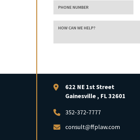
phone number
how can we help?
FFP Law
622 NE 1st Street
Gainesville
,
FL
32601
352-372-7777
consult@ffplaw.com