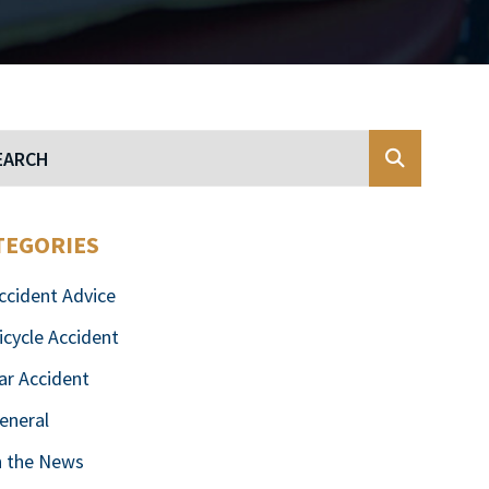
Blog Search
TEGORIES
ccident Advice
icycle Accident
ar Accident
eneral
n the News