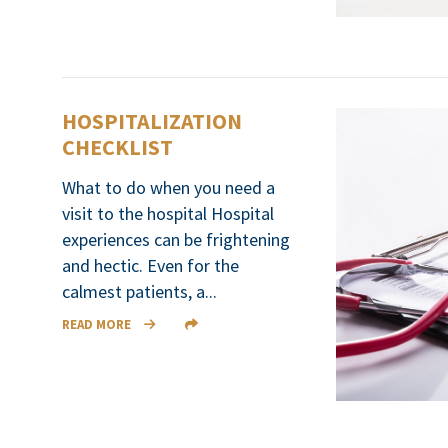
HOSPITALIZATION
CHECKLIST
What to do when you need a
visit to the hospital Hospital
experiences can be frightening
and hectic. Even for the
calmest patients, a...
READ MORE