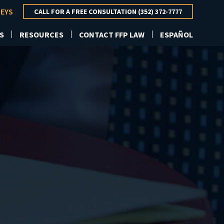
NEYS
CALL FOR A FREE CONSULTATION (352) 372-7777
S
RESOURCES
CONTACT FFP LAW
ESPAÑOL