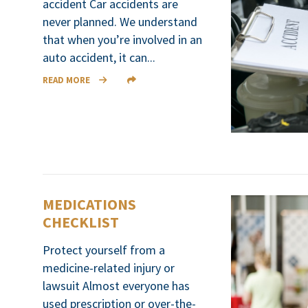
accident Car accidents are
never planned. We understand
that when you’re involved in an
auto accident, it can...
READ MORE
MEDICATIONS
CHECKLIST
Protect yourself from a
medicine-related injury or
lawsuit Almost everyone has
used prescription or over-the-