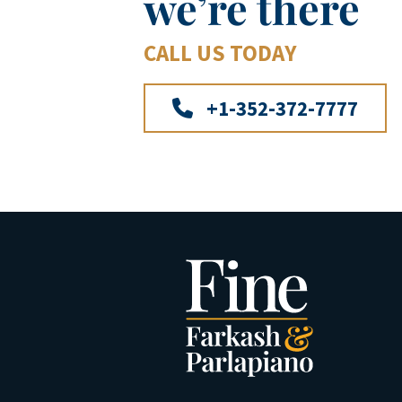
we’re there
CALL US TODAY
+1-352-372-7777