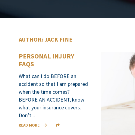
AUTHOR: JACK FINE
PERSONAL INJURY
FAQS
What can I do BEFORE an
accident so that I am prepared
when the time comes?
BEFORE AN ACCIDENT, know
what your insurance covers.
Don’t...
READ MORE