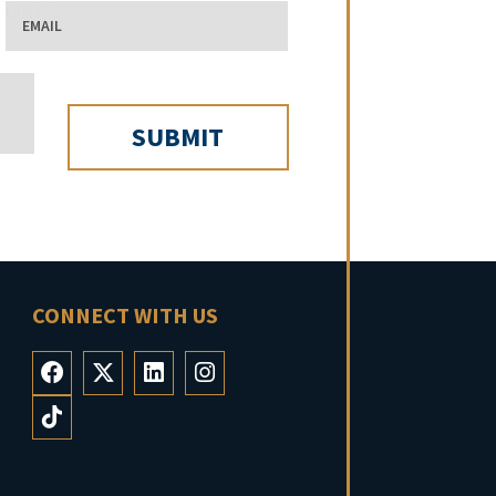
Email
CONNECT WITH US