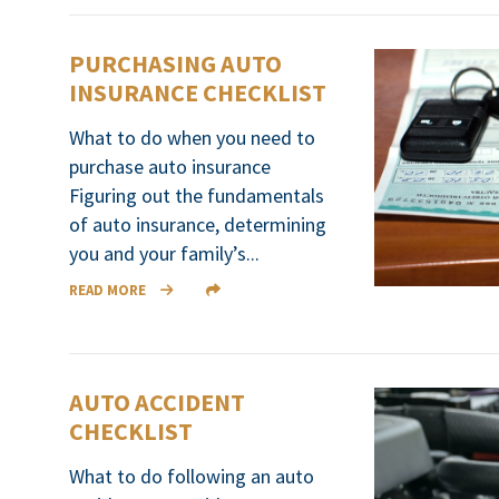
PURCHASING AUTO
INSURANCE CHECKLIST
What to do when you need to
purchase auto insurance
Figuring out the fundamentals
of auto insurance, determining
you and your family’s...
READ MORE
AUTO ACCIDENT
CHECKLIST
What to do following an auto