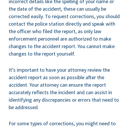
incorrect details like the spelling of your name or
the date of the accident, these can usually be
corrected easily. To request corrections, you should
contact the police station directly and speak with
the officer who filed the report, as only law
enforcement personnel are authorized to make
changes to the accident report. You cannot make
changes to the report yourself.
It’s important to have your attorney review the
accident report as soon as possible after the
accident. Your attorney can ensure the report
accurately reflects the incident and can assist in
identifying any discrepancies or errors that need to
be addressed.
For some types of corrections, you might need to