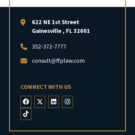
FFP Law
622 NE 1st Street
Gainesville
,
FL
32601
352-372-7777
consult@ffplaw.com
CONNECT WITH US