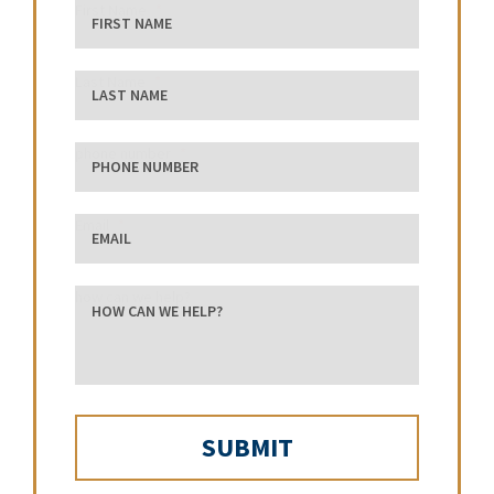
First Name
Last Name
phone number
Email
how can we help?