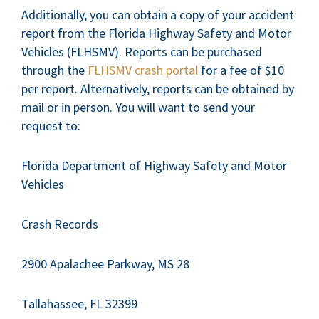
Additionally, you can obtain a copy of your accident
report from the Florida Highway Safety and Motor
Vehicles (FLHSMV). Reports can be purchased
through the
FLHSMV crash portal
for a fee of $10
per report. Alternatively, reports can be obtained by
mail or in person. You will want to send your
request to:
Florida Department of Highway Safety and Motor
Vehicles
Crash Records
2900 Apalachee Parkway, MS 28
Tallahassee, FL 32399