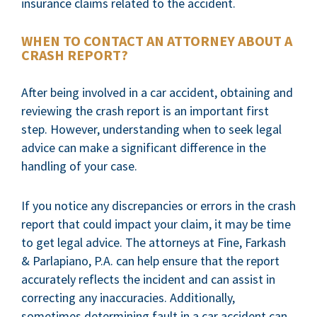
insurance claims related to the accident.
WHEN TO CONTACT AN ATTORNEY ABOUT A
CRASH REPORT?
After being involved in a car accident, obtaining and
reviewing the crash report is an important first
step. However, understanding when to seek legal
advice can make a significant difference in the
handling of your case.
If you notice any discrepancies or errors in the crash
report that could impact your claim, it may be time
to get legal advice. The attorneys at Fine, Farkash
& Parlapiano, P.A. can help ensure that the report
accurately reflects the incident and can assist in
correcting any inaccuracies. Additionally,
sometimes determining fault in a car accident can