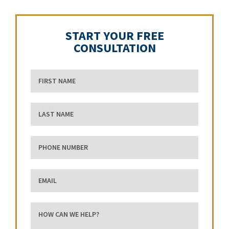
START YOUR FREE
CONSULTATION
First Name
Last Name
phone number
Email
how can we help?