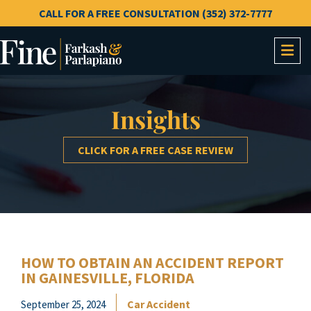
CALL FOR A FREE CONSULTATION (352) 372-7777
OP
Insights
CLICK FOR A FREE CASE REVIEW
HOW TO OBTAIN AN ACCIDENT REPORT
IN GAINESVILLE, FLORIDA
Car Accident
September 25, 2024