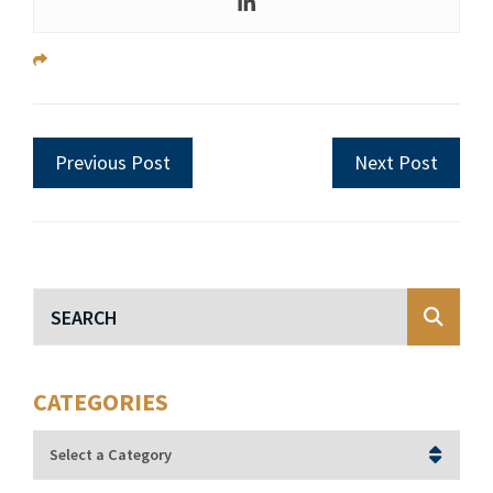
Previous Post
Next Post
Blog Search
CATEGORIES
Categories