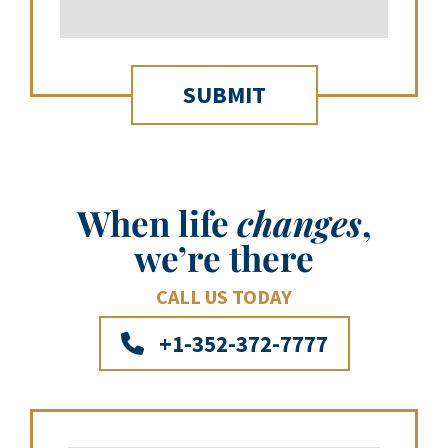
When life
changes
,
we’re there
CALL US TODAY
+1-352-372-7777