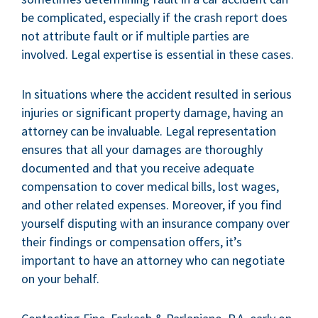
be complicated, especially if the crash report does
not attribute fault or if multiple parties are
involved. Legal expertise is essential in these cases.
In situations where the accident resulted in serious
injuries or significant property damage, having an
attorney can be invaluable. Legal representation
ensures that all your damages are thoroughly
documented and that you receive adequate
compensation to cover medical bills, lost wages,
and other related expenses. Moreover, if you find
yourself disputing with an insurance company over
their findings or compensation offers, it’s
important to have an attorney who can negotiate
on your behalf.