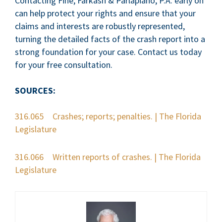
Contacting Fine, Farkash & Parlapiano, P.A. early on
can help protect your rights and ensure that your
claims and interests are robustly represented,
turning the detailed facts of the crash report into a
strong foundation for your case. Contact us today
for your free consultation.
SOURCES:
316.065 Crashes; reports; penalties. | The Florida
Legislature
316.066 Written reports of crashes. | The Florida
Legislature