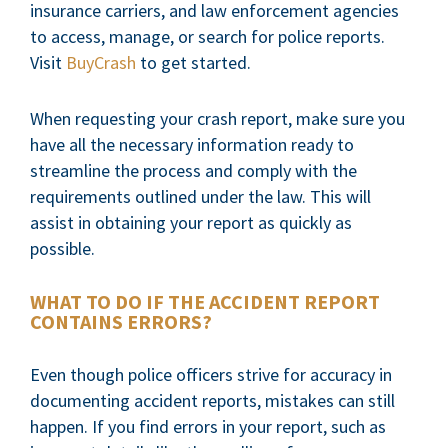
insurance carriers, and law enforcement agencies
to access, manage, or search for police reports.
Visit
BuyCrash
to get started.
When requesting your crash report, make sure you
have all the necessary information ready to
streamline the process and comply with the
requirements outlined under the law. This will
assist in obtaining your report as quickly as
possible.
WHAT TO DO IF THE ACCIDENT REPORT
CONTAINS ERRORS?
Even though police officers strive for accuracy in
documenting accident reports, mistakes can still
happen. If you find errors in your report, such as