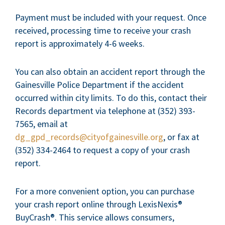
Payment must be included with your request. Once
received, processing time to receive your crash
report is approximately 4-6 weeks.
You can also obtain an accident report through the
Gainesville Police Department if the accident
occurred within city limits. To do this, contact their
Records department via telephone at (352) 393-
7565, email at
dg_gpd_records@cityofgainesville.org
, or fax at
(352) 334-2464 to request a copy of your crash
report.
For a more convenient option, you can purchase
your crash report online through LexisNexis®
BuyCrash®. This service allows consumers,