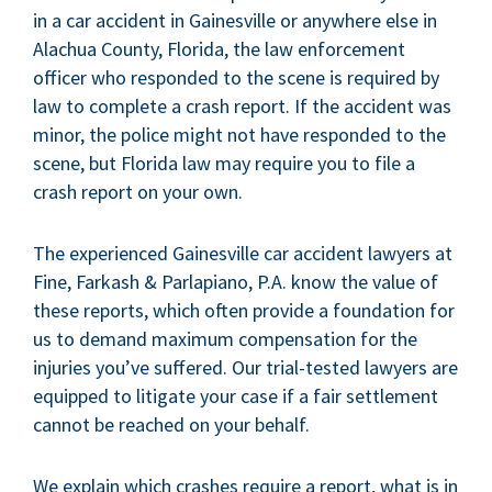
in a car accident in Gainesville or anywhere else in
Alachua County, Florida, the law enforcement
officer who responded to the scene is required by
law to complete a crash report. If the accident was
minor, the police might not have responded to the
scene, but Florida law may require you to file a
crash report on your own.
The experienced Gainesville car accident lawyers at
Fine, Farkash & Parlapiano, P.A. know the value of
these reports, which often provide a foundation for
us to demand maximum compensation for the
injuries you’ve suffered. Our trial-tested lawyers are
equipped to litigate your case if a fair settlement
cannot be reached on your behalf.
We explain which crashes require a report, what is in