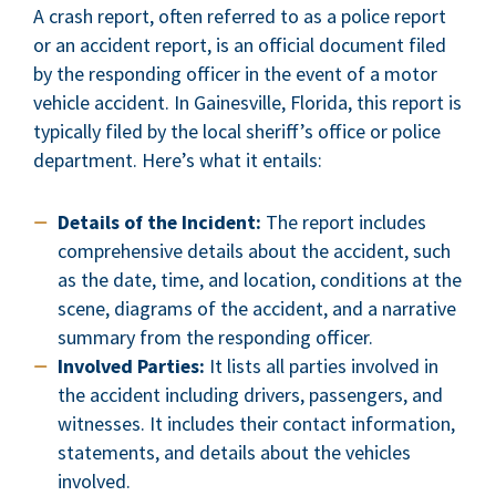
A crash report, often referred to as a police report
or an accident report, is an official document filed
by the responding officer in the event of a motor
vehicle accident. In Gainesville, Florida, this report is
typically filed by the local sheriff’s office or police
department. Here’s what it entails:
Details of the Incident:
The report includes
comprehensive details about the accident, such
as the date, time, and location, conditions at the
scene, diagrams of the accident, and a narrative
summary from the responding officer.
Involved Parties:
It lists all parties involved in
the accident including drivers, passengers, and
witnesses. It includes their contact information,
statements, and details about the vehicles
involved.