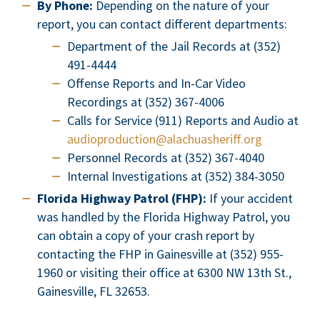
By Phone:
Depending on the nature of your
report, you can contact different departments:
Department of the Jail Records at (352)
491-4444
Offense Reports and In-Car Video
Recordings at (352) 367-4006
Calls for Service (911) Reports and Audio at
audioproduction@alachuasheriff.org
Personnel Records at (352) 367-4040
Internal Investigations at (352) 384-3050
Florida Highway Patrol (FHP):
If your accident
was handled by the Florida Highway Patrol, you
can obtain a copy of your crash report by
contacting the FHP in Gainesville at (352) 955-
1960 or visiting their office at 6300 NW 13th St.,
Gainesville, FL 32653.