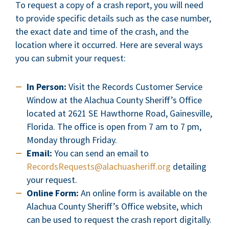
To request a copy of a crash report, you will need
to provide specific details such as the case number,
the exact date and time of the crash, and the
location where it occurred. Here are several ways
you can submit your request:
In Person:
Visit the Records Customer Service
Window at the Alachua County Sheriff’s Office
located at 2621 SE Hawthorne Road, Gainesville,
Florida. The office is open from 7 am to 7 pm,
Monday through Friday.
Email:
You can send an email to
RecordsRequests@alachuasheriff.org
detailing
your request.
Online Form:
An online form is available on the
Alachua County Sheriff’s Office website, which
can be used to request the crash report digitally.