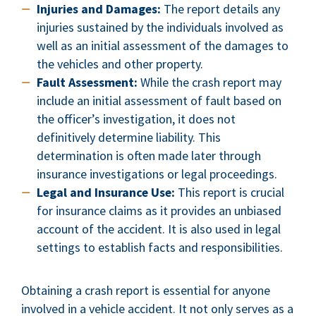
Injuries and Damages:
The report details any
injuries sustained by the individuals involved as
well as an initial assessment of the damages to
the vehicles and other property.
Fault Assessment:
While the crash report may
include an initial assessment of fault based on
the officer’s investigation, it does not
definitively determine liability. This
determination is often made later through
insurance investigations or legal proceedings.
Legal and Insurance Use:
This report is crucial
for insurance claims as it provides an unbiased
account of the accident. It is also used in legal
settings to establish facts and responsibilities.
Obtaining a crash report is essential for anyone
involved in a vehicle accident. It not only serves as a