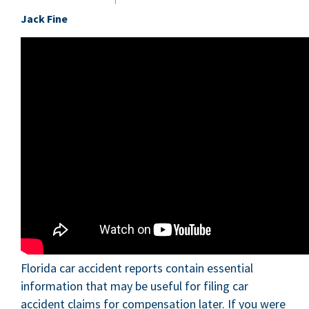
Jack Fine
Florida car accident reports contain essential
information that may be useful for filing car
accident claims for compensation later. If you were