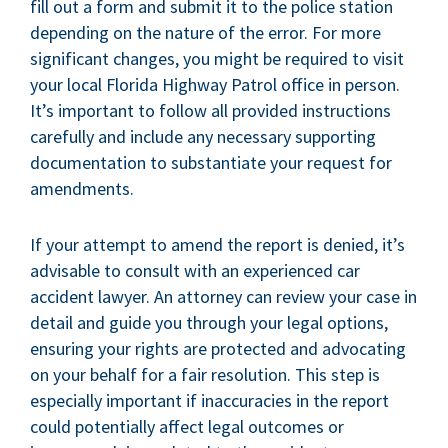
fill out a form and submit it to the police station
depending on the nature of the error. For more
significant changes, you might be required to visit
your local Florida Highway Patrol office in person.
It’s important to follow all provided instructions
carefully and include any necessary supporting
documentation to substantiate your request for
amendments.
If your attempt to amend the report is denied, it’s
advisable to consult with an experienced car
accident lawyer. An attorney can review your case in
detail and guide you through your legal options,
ensuring your rights are protected and advocating
on your behalf for a fair resolution. This step is
especially important if inaccuracies in the report
could potentially affect legal outcomes or