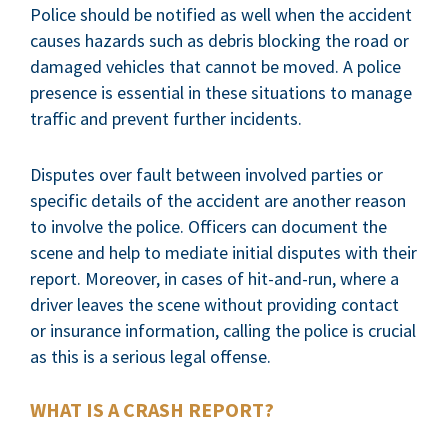
Police should be notified as well when the accident
causes hazards such as debris blocking the road or
damaged vehicles that cannot be moved. A police
presence is essential in these situations to manage
traffic and prevent further incidents.
Disputes over fault between involved parties or
specific details of the accident are another reason
to involve the police. Officers can document the
scene and help to mediate initial disputes with their
report. Moreover, in cases of hit-and-run, where a
driver leaves the scene without providing contact
or insurance information, calling the police is crucial
as this is a serious legal offense.
WHAT IS A CRASH REPORT?