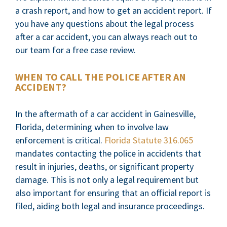
a crash report, and how to get an accident report. If
you have any questions about the legal process
after a car accident, you can always reach out to
our team for a free case review.
WHEN TO CALL THE POLICE AFTER AN
ACCIDENT?
In the aftermath of a car accident in Gainesville,
Florida, determining when to involve law
enforcement is critical.
Florida Statute 316.065
mandates contacting the police in accidents that
result in injuries, deaths, or significant property
damage. This is not only a legal requirement but
also important for ensuring that an official report is
filed, aiding both legal and insurance proceedings.