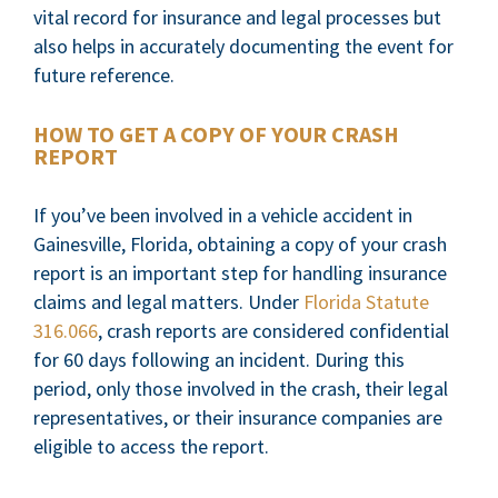
vital record for insurance and legal processes but
also helps in accurately documenting the event for
future reference.
HOW TO GET A COPY OF YOUR CRASH
REPORT
If you’ve been involved in a vehicle accident in
Gainesville, Florida, obtaining a copy of your crash
report is an important step for handling insurance
claims and legal matters. Under
Florida Statute
316.066
, crash reports are considered confidential
for 60 days following an incident. During this
period, only those involved in the crash, their legal
representatives, or their insurance companies are
eligible to access the report.