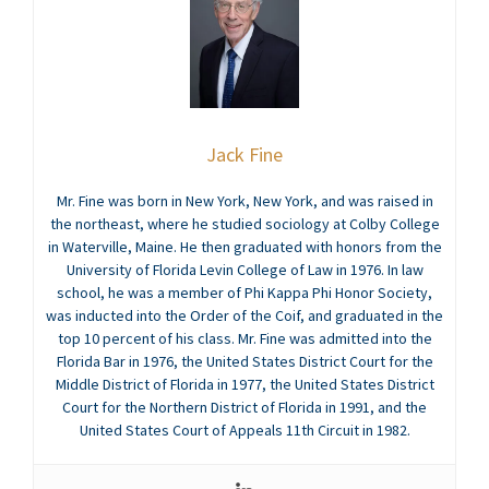
Jack Fine
Mr. Fine was born in New York, New York, and was raised in
the northeast, where he studied sociology at Colby College
in Waterville, Maine. He then graduated with honors from the
University of Florida Levin College of Law in 1976. In law
school, he was a member of Phi Kappa Phi Honor Society,
was inducted into the Order of the Coif, and graduated in the
top 10 percent of his class. Mr. Fine was admitted into the
Florida Bar in 1976, the United States District Court for the
Middle District of Florida in 1977, the United States District
Court for the Northern District of Florida in 1991, and the
United States Court of Appeals 11th Circuit in 1982.