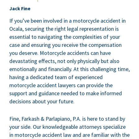
Jack Fine
If you’ve been involved in a motorcycle accident in
Ocala, securing the right legal representation is
essential to navigating the complexities of your
case and ensuring you receive the compensation
you deserve. Motorcycle accidents can have
devastating effects, not only physically but also
emotionally and financially. At this challenging time,
having a dedicated team of experienced
motorcycle accident lawyers can provide the
support and guidance needed to make informed
decisions about your future.
Fine, Farkash & Parlapiano, P.A. is here to stand by
your side. Our knowledgeable attorneys specialize
in motorcycle accident law and are familiar with the