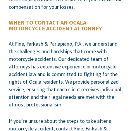
compensation for your losses.
WHEN TO CONTACT AN OCALA
MOTORCYCLE ACCIDENT ATTORNEY
At Fine, Farkash & Parlapiano, P.A., we understand
the challenges and hardships that come with
motorcycle accidents. Our dedicated team of
attorneys has extensive experience in motorcycle
accident law and is committed to fighting for the
rights of Ocala residents. We provide personalized
service, ensuring that each client receives individual
attention and their legal needs are met with the
utmost professionalism.
If you’re unsure about the steps to take after a
motorcycle accident, contact Fine, Farkash &