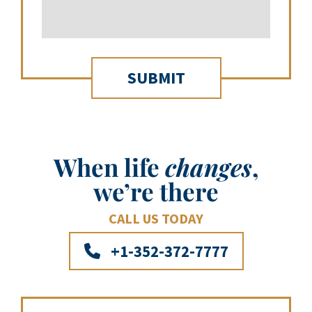
When life
changes
,
we’re there
CALL US TODAY
+1-352-372-7777