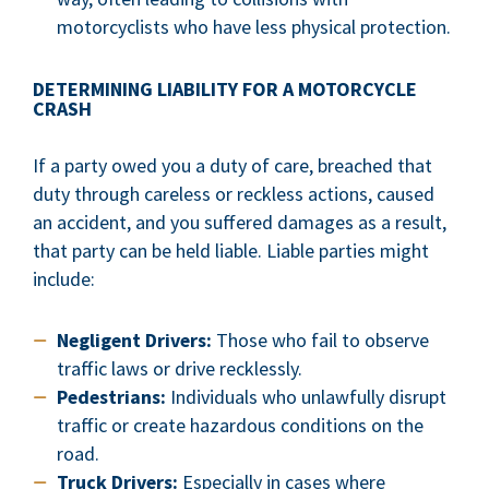
motorcyclists who have less physical protection.
DETERMINING LIABILITY FOR A MOTORCYCLE
CRASH
If a party owed you a duty of care, breached that
duty through careless or reckless actions, caused
an accident, and you suffered damages as a result,
that party can be held liable. Liable parties might
include:
Negligent Drivers:
Those who fail to observe
traffic laws or drive recklessly.
Pedestrians:
Individuals who unlawfully disrupt
traffic or create hazardous conditions on the
road.
Truck Drivers:
Especially in cases where