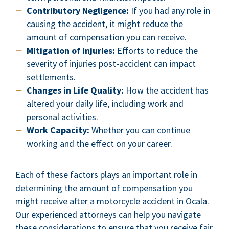
Contributory Negligence:
If you had any role in
causing the accident, it might reduce the
amount of compensation you can receive.
Mitigation of Injuries:
Efforts to reduce the
severity of injuries post-accident can impact
settlements.
Changes in Life Quality:
How the accident has
altered your daily life, including work and
personal activities.
Work Capacity:
Whether you can continue
working and the effect on your career.
Each of these factors plays an important role in
determining the amount of compensation you
might receive after a motorcycle accident in Ocala.
Our experienced attorneys can help you navigate
these considerations to ensure that you receive fair