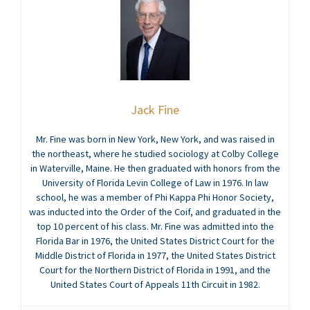
Jack Fine
Mr. Fine was born in New York, New York, and was raised in
the northeast, where he studied sociology at Colby College
in Waterville, Maine. He then graduated with honors from the
University of Florida Levin College of Law in 1976. In law
school, he was a member of Phi Kappa Phi Honor Society,
was inducted into the Order of the Coif, and graduated in the
top 10 percent of his class. Mr. Fine was admitted into the
Florida Bar in 1976, the United States District Court for the
Middle District of Florida in 1977, the United States District
Court for the Northern District of Florida in 1991, and the
United States Court of Appeals 11th Circuit in 1982.