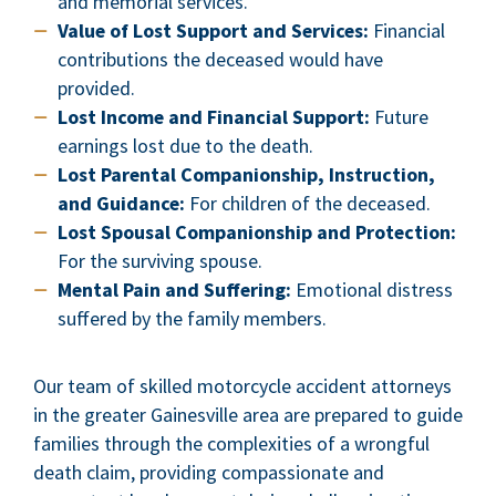
and memorial services.
Value of Lost Support and Services:
Financial
contributions the deceased would have
provided.
Lost Income and Financial Support:
Future
earnings lost due to the death.
Lost Parental Companionship, Instruction,
and Guidance:
For children of the deceased.
Lost Spousal Companionship and Protection:
For the surviving spouse.
Mental Pain and Suffering:
Emotional distress
suffered by the family members.
Our team of skilled motorcycle accident attorneys
in the greater Gainesville area are prepared to guide
families through the complexities of a wrongful
death claim, providing compassionate and