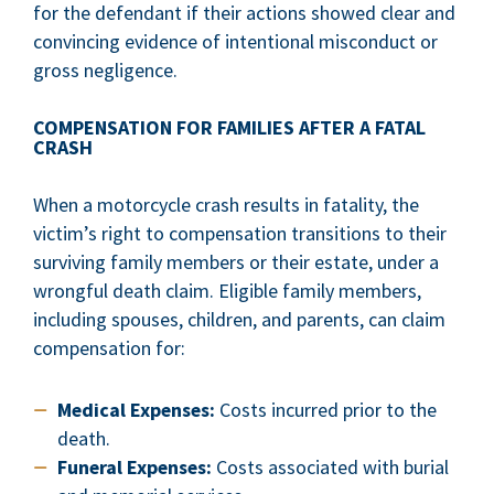
for the defendant if their actions showed clear and
convincing evidence of intentional misconduct or
gross negligence.
COMPENSATION FOR FAMILIES AFTER A FATAL
CRASH
When a motorcycle crash results in fatality, the
victim’s right to compensation transitions to their
surviving family members or their estate, under a
wrongful death claim. Eligible family members,
including spouses, children, and parents, can claim
compensation for:
Medical Expenses:
Costs incurred prior to the
death.
Funeral Expenses:
Costs associated with burial