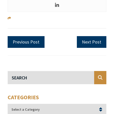
Previous Post
Next Post
Blog Search
CATEGORIES
Categories