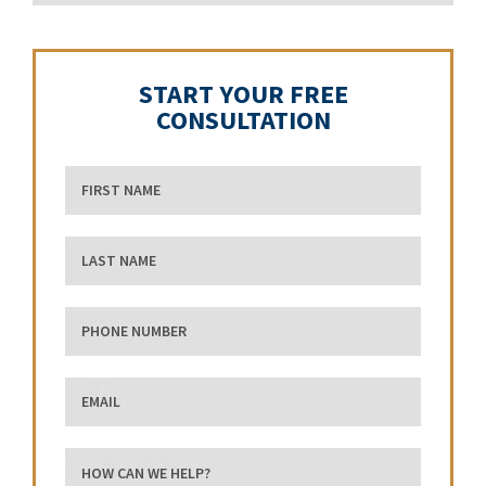
START YOUR FREE
CONSULTATION
First Name
Last Name
phone number
Email
how can we help?