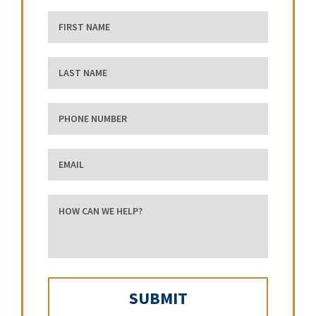
First Name
Last Name
phone number
Email
how can we help?