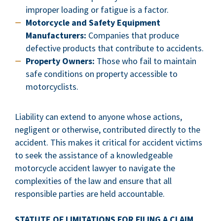
improper loading or fatigue is a factor.
Motorcycle and Safety Equipment
Manufacturers:
Companies that produce
defective products that contribute to accidents.
Property Owners:
Those who fail to maintain
safe conditions on property accessible to
motorcyclists.
Liability can extend to anyone whose actions,
negligent or otherwise, contributed directly to the
accident. This makes it critical for accident victims
to seek the assistance of a knowledgeable
motorcycle accident lawyer to navigate the
complexities of the law and ensure that all
responsible parties are held accountable.
STATUTE OF LIMITATIONS FOR FILING A CLAIM