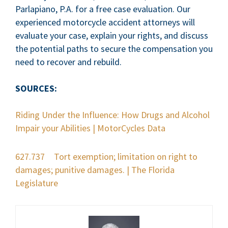
Parlapiano, P.A. for a free case evaluation. Our
experienced motorcycle accident attorneys will
evaluate your case, explain your rights, and discuss
the potential paths to secure the compensation you
need to recover and rebuild.
SOURCES:
Riding Under the Influence: How Drugs and Alcohol
Impair your Abilities | MotorCycles Data
627.737 Tort exemption; limitation on right to
damages; punitive damages. | The Florida
Legislature