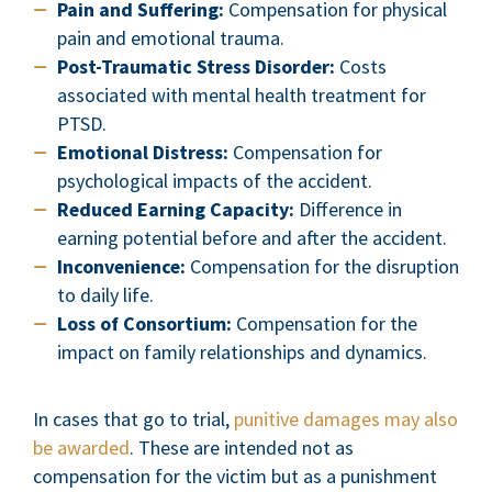
Pain and Suffering:
Compensation for physical
pain and emotional trauma.
Post-Traumatic Stress Disorder:
Costs
associated with mental health treatment for
PTSD.
Emotional Distress:
Compensation for
psychological impacts of the accident.
Reduced Earning Capacity:
Difference in
earning potential before and after the accident.
Inconvenience:
Compensation for the disruption
to daily life.
Loss of Consortium:
Compensation for the
impact on family relationships and dynamics.
In cases that go to trial,
punitive damages may also
be awarded
. These are intended not as
compensation for the victim but as a punishment