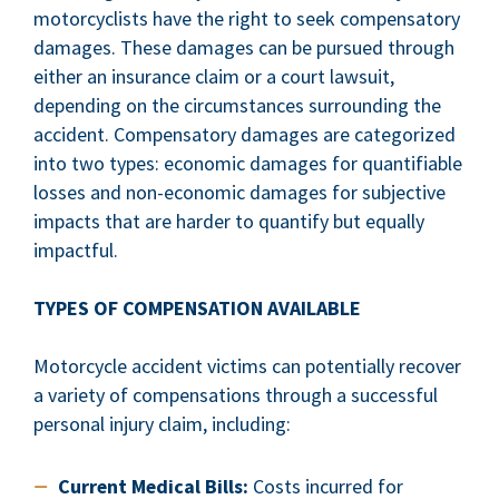
motorcyclists have the right to seek compensatory
damages. These damages can be pursued through
either an insurance claim or a court lawsuit,
depending on the circumstances surrounding the
accident. Compensatory damages are categorized
into two types: economic damages for quantifiable
losses and non-economic damages for subjective
impacts that are harder to quantify but equally
impactful.
TYPES OF COMPENSATION AVAILABLE
Motorcycle accident victims can potentially recover
a variety of compensations through a successful
personal injury claim, including:
Current Medical Bills:
Costs incurred for