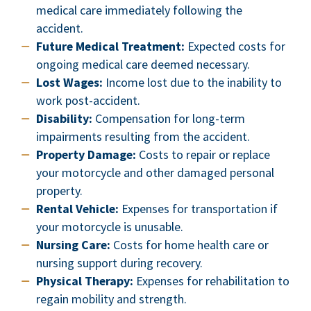
medical care immediately following the
accident.
Future Medical Treatment:
Expected costs for
ongoing medical care deemed necessary.
Lost Wages:
Income lost due to the inability to
work post-accident.
Disability:
Compensation for long-term
impairments resulting from the accident.
Property Damage:
Costs to repair or replace
your motorcycle and other damaged personal
property.
Rental Vehicle:
Expenses for transportation if
your motorcycle is unusable.
Nursing Care:
Costs for home health care or
nursing support during recovery.
Physical Therapy:
Expenses for rehabilitation to
regain mobility and strength.