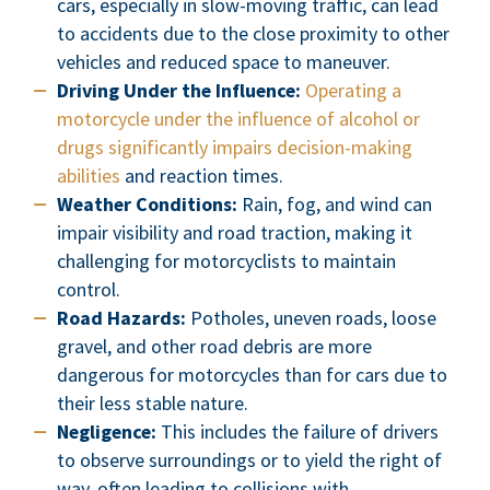
cars, especially in slow-moving traffic, can lead
to accidents due to the close proximity to other
vehicles and reduced space to maneuver.
Driving Under the Influence:
Operating a
motorcycle under the influence of alcohol or
drugs significantly impairs decision-making
abilities
and reaction times.
Weather Conditions:
Rain, fog, and wind can
impair visibility and road traction, making it
challenging for motorcyclists to maintain
control.
Road Hazards:
Potholes, uneven roads, loose
gravel, and other road debris are more
dangerous for motorcycles than for cars due to
their less stable nature.
Negligence:
This includes the failure of drivers
to observe surroundings or to yield the right of
way, often leading to collisions with