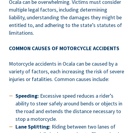
Ocala can be overwhelming. Victims must consider
multiple legal factors, including determining
liability, understanding the damages they might be
entitled to, and adhering to the state’s statutes of
limitations.
COMMON CAUSES OF MOTORCYCLE ACCIDENTS
Motorcycle accidents in Ocala can be caused by a
variety of factors, each increasing the risk of severe
injuries or fatalities. Common causes include:
Speeding:
Excessive speed reduces a rider’s
ability to steer safely around bends or objects in
the road and extends the distance necessary to
stop a motorcycle.
Lane Splitting:
Riding between two lanes of