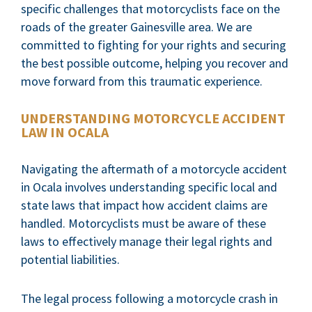
specific challenges that motorcyclists face on the
roads of the greater Gainesville area. We are
committed to fighting for your rights and securing
the best possible outcome, helping you recover and
move forward from this traumatic experience.
UNDERSTANDING MOTORCYCLE ACCIDENT
LAW IN OCALA
Navigating the aftermath of a motorcycle accident
in Ocala involves understanding specific local and
state laws that impact how accident claims are
handled. Motorcyclists must be aware of these
laws to effectively manage their legal rights and
potential liabilities.
The legal process following a motorcycle crash in