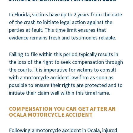
In Florida, victims have up to 2 years from the date
of the crash to initiate legal action against the
parties at fault. This time limit ensures that
evidence remains fresh and testimonies reliable.
Failing to file within this period typically results in
the loss of the right to seek compensation through
the courts. It is imperative for victims to consult
with a motorcycle accident law firm as soon as
possible to ensure their rights are protected and to
initiate their claim well within this timeframe.
COMPENSATION YOU CAN GET AFTER AN
OCALA MOTORCYCLE ACCIDENT
Following a motorcycle accident in Ocala, injured