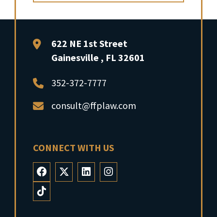
FFP Law
622 NE 1st Street
Gainesville
,
FL
32601
352-372-7777
consult@ffplaw.com
CONNECT WITH US