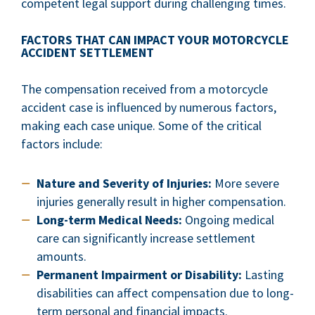
competent legal support during challenging times.
FACTORS THAT CAN IMPACT YOUR MOTORCYCLE
ACCIDENT SETTLEMENT
The compensation received from a motorcycle
accident case is influenced by numerous factors,
making each case unique. Some of the critical
factors include:
Nature and Severity of Injuries:
More severe
injuries generally result in higher compensation.
Long-term Medical Needs:
Ongoing medical
care can significantly increase settlement
amounts.
Permanent Impairment or Disability:
Lasting
disabilities can affect compensation due to long-
term personal and financial impacts.