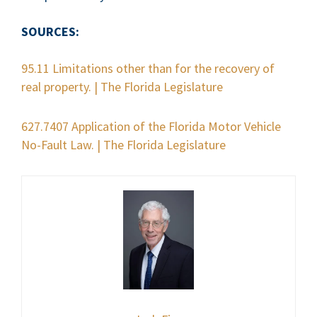
SOURCES:
95.11 Limitations other than for the recovery of
real property. | The Florida Legislature
627.7407 Application of the Florida Motor Vehicle
No-Fault Law. | The Florida Legislature