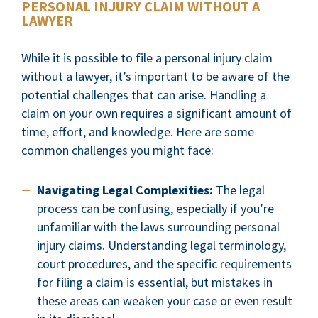
PERSONAL INJURY CLAIM WITHOUT A
LAWYER
While it is possible to file a personal injury claim
without a lawyer, it’s important to be aware of the
potential challenges that can arise. Handling a
claim on your own requires a significant amount of
time, effort, and knowledge. Here are some
common challenges you might face:
Navigating Legal Complexities:
The legal
process can be confusing, especially if you’re
unfamiliar with the laws surrounding personal
injury claims. Understanding legal terminology,
court procedures, and the specific requirements
for filing a claim is essential, but mistakes in
these areas can weaken your case or even result