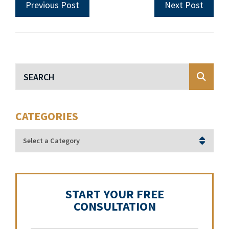
Previous Post
Next Post
Blog Search
CATEGORIES
Categories
START YOUR FREE
CONSULTATION