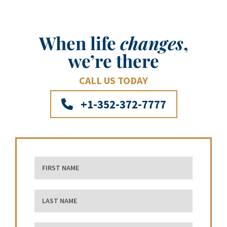
When life
changes
,
we’re there
CALL US TODAY
+1-352-372-7777
First Name
Last Name