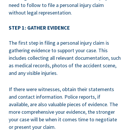
need to follow to file a personal injury claim
without legal representation.
STEP 1: GATHER EVIDENCE
The first step in filing a personal injury claim is
gathering evidence to support your case. This
includes collecting all relevant documentation, such
as medical records, photos of the accident scene,
and any visible injuries.
If there were witnesses, obtain their statements
and contact information. Police reports, if
available, are also valuable pieces of evidence. The
more comprehensive your evidence, the stronger
your case will be when it comes time to negotiate
or present your claim.