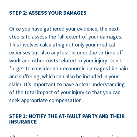
STEP 2: ASSESS YOUR DAMAGES
Once you have gathered your evidence, the next
step is to assess the full extent of your damages.
This involves calculating not only your medical
expenses but also any lost income due to time off
work and other costs related to your injury. Don’t
forget to consider non-economic damages like pain
and suffering, which can also be included in your
claim. It’s important to have a clear understanding
of the total impact of your injury so that you can
seek appropriate compensation.
STEP 3: NOTIFY THE AT-FAULT PARTY AND THEIR
INSURANCE