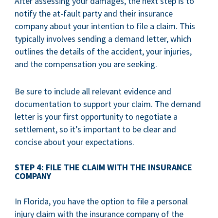
After assessing your damages, the next step is to
notify the at-fault party and their insurance
company about your intention to file a claim. This
typically involves sending a demand letter, which
outlines the details of the accident, your injuries,
and the compensation you are seeking.
Be sure to include all relevant evidence and
documentation to support your claim. The demand
letter is your first opportunity to negotiate a
settlement, so it’s important to be clear and
concise about your expectations.
STEP 4: FILE THE CLAIM WITH THE INSURANCE
COMPANY
In Florida, you have the option to file a personal
injury claim with the insurance company of the