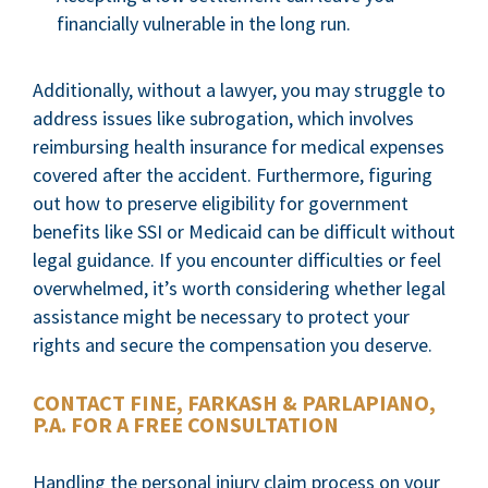
financially vulnerable in the long run.
Additionally, without a lawyer, you may struggle to
address issues like subrogation, which involves
reimbursing health insurance for medical expenses
covered after the accident. Furthermore, figuring
out how to preserve eligibility for government
benefits like SSI or Medicaid can be difficult without
legal guidance. If you encounter difficulties or feel
overwhelmed, it’s worth considering whether legal
assistance might be necessary to protect your
rights and secure the compensation you deserve.
CONTACT FINE, FARKASH & PARLAPIANO,
P.A. FOR A FREE CONSULTATION
Handling the personal injury claim process on your