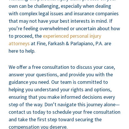
own can be challenging, especially when dealing
with complex legal issues and insurance companies
that may not have your best interests in mind. If
you’re feeling overwhelmed or uncertain about how
to proceed, the
experienced personal injury
attorneys
at Fine, Farkash & Parlapiano, P.A. are
here to help.
We offer a free consultation to discuss your case,
answer your questions, and provide you with the
guidance you need. Our team is committed to
helping you understand your rights and options,
ensuring that you make informed decisions every
step of the way. Don’t navigate this journey alone—
contact us today to schedule your free consultation
and take the first step toward securing the
compensation you deserve.