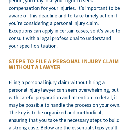
period, you may lose your right to seek
compensation for your injuries. It’s important to be
aware of this deadline and to take timely action if
you’re considering a personal injury claim.
Exceptions can apply in certain cases, so it’s wise to
consult with a legal professional to understand
your specific situation.
STEPS TO FILE A PERSONAL INJURY CLAIM
WITHOUT A LAWYER
Filing a personal injury claim without hiring a
personal injury lawyer can seem overwhelming, but
with careful preparation and attention to detail, it
may be possible to handle the process on your own.
The key is to be organized and methodical,
ensuring that you take the necessary steps to build
a strong case. Below are the essential steps you’ll