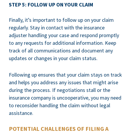
STEP 5: FOLLOW UP ON YOUR CLAIM
Finally, it’s important to follow up on your claim
regularly. Stay in contact with the insurance
adjuster handling your case and respond promptly
to any requests for additional information. Keep
track of all communications and document any
updates or changes in your claim status.
Following up ensures that your claim stays on track
and helps you address any issues that might arise
during the process. If negotiations stall or the
insurance company is uncooperative, you may need
to reconsider handling the claim without legal
assistance.
POTENTIAL CHALLENGES OF FILING A