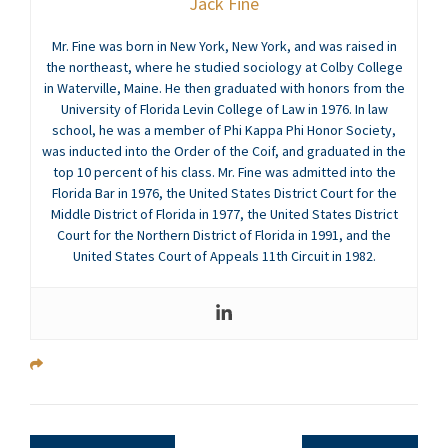
Jack Fine
Mr. Fine was born in New York, New York, and was raised in
the northeast, where he studied sociology at Colby College
in Waterville, Maine. He then graduated with honors from the
University of Florida Levin College of Law in 1976. In law
school, he was a member of Phi Kappa Phi Honor Society,
was inducted into the Order of the Coif, and graduated in the
top 10 percent of his class. Mr. Fine was admitted into the
Florida Bar in 1976, the United States District Court for the
Middle District of Florida in 1977, the United States District
Court for the Northern District of Florida in 1991, and the
United States Court of Appeals 11th Circuit in 1982.