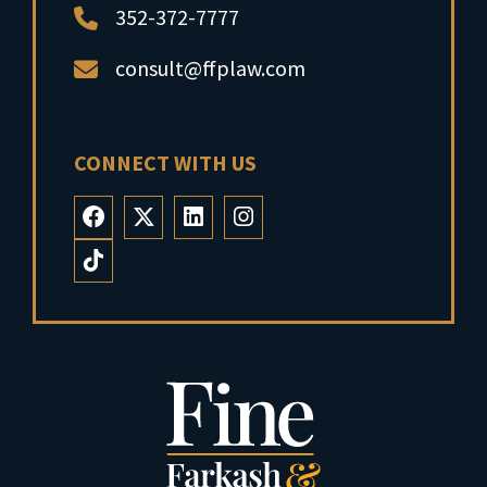
352-372-7777
consult@ffplaw.com
CONNECT WITH US