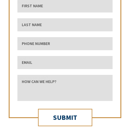
First Name
Last Name
phone number
Email
how can we help?