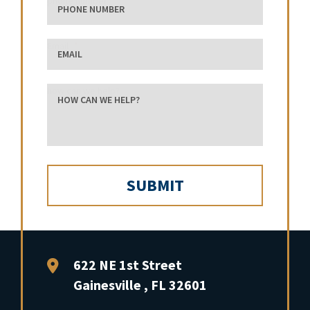
phone number
Email
how can we help?
FFP Law
622 NE 1st Street
Gainesville
,
FL
32601