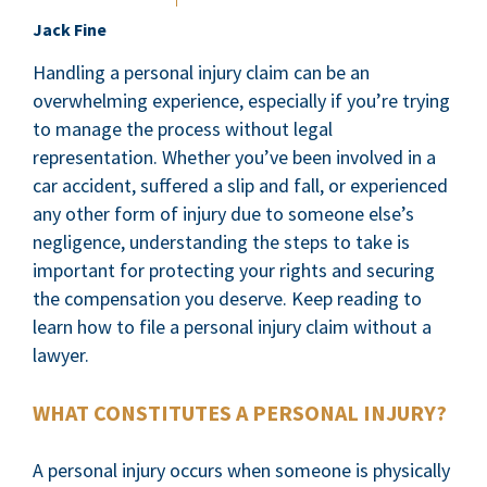
Jack Fine
Handling a personal injury claim can be an
overwhelming experience, especially if you’re trying
to manage the process without legal
representation. Whether you’ve been involved in a
car accident, suffered a slip and fall, or experienced
any other form of injury due to someone else’s
negligence, understanding the steps to take is
important for protecting your rights and securing
the compensation you deserve. Keep reading to
learn how to file a personal injury claim without a
lawyer.
WHAT CONSTITUTES A PERSONAL INJURY?
A personal injury occurs when someone is physically