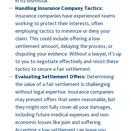
in its dismissal.
Handling Insurance Company Tactics:
Insurance companies have experienced teams
working to protect their interests, often
employing tactics to minimize or deny your
claim. This could include offering a low
settlement amount, delaying the process, or
disputing your evidence. Without a lawyer, it’s up
to you to negotiate effectively and resist these
tactics to secure a fair settlement.
Evaluating Settlement Offers:
Determining
the value of a fair settlement is challenging
without legal expertise. Insurance companies
may present offers that seem reasonable, but
they might not fully cover all your damages,
including future medical expenses and non-
economic losses like pain and suffering.
Accepting a low settlement can leave you