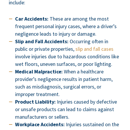
include:
Car Accidents:
These are among the most
frequent personal injury cases, where a driver’s
negligence leads to injury or damage.
Slip and Fall Accidents:
Occurring often in
public or private properties,
slip and fall cases
involve injuries due to hazardous conditions like
wet floors, uneven surfaces, or poor lighting.
Medical Malpractice:
When a healthcare
provider’s negligence results in patient harm,
such as misdiagnosis, surgical errors, or
improper treatment.
Product Liability:
Injuries caused by defective
or unsafe products can lead to claims against
manufacturers or sellers.
Workplace Accidents:
Injuries sustained on the