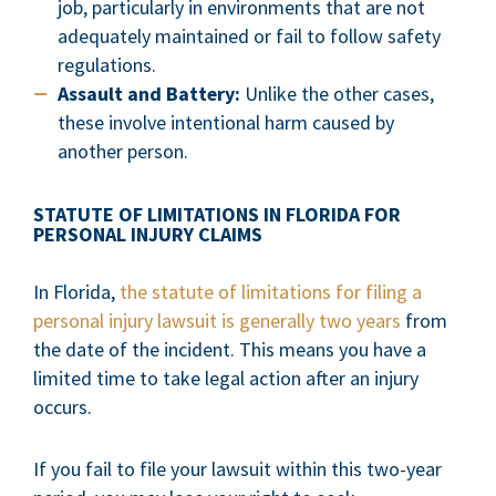
job, particularly in environments that are not
adequately maintained or fail to follow safety
regulations.
Assault and Battery:
Unlike the other cases,
these involve intentional harm caused by
another person.
STATUTE OF LIMITATIONS IN FLORIDA FOR
PERSONAL INJURY CLAIMS
In Florida,
the statute of limitations for filing a
personal injury lawsuit is generally two years
from
the date of the incident. This means you have a
limited time to take legal action after an injury
occurs.
If you fail to file your lawsuit within this two-year