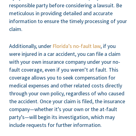
responsible party before considering a lawsuit. Be
meticulous in providing detailed and accurate
information to ensure the timely processing of your
claim.
Additionally, under
Florida’s no-fault law
, if you
were injured in a car accident, you can file a claim
with your own insurance company under your no-
fault coverage, even if you weren’t at fault. This
coverage allows you to seek compensation for
medical expenses and other related costs directly
through your own policy, regardless of who caused
the accident. Once your claim is filed, the insurance
company—whether it’s your own or the at-fault
party’s—will begin its investigation, which may
include requests for further information.