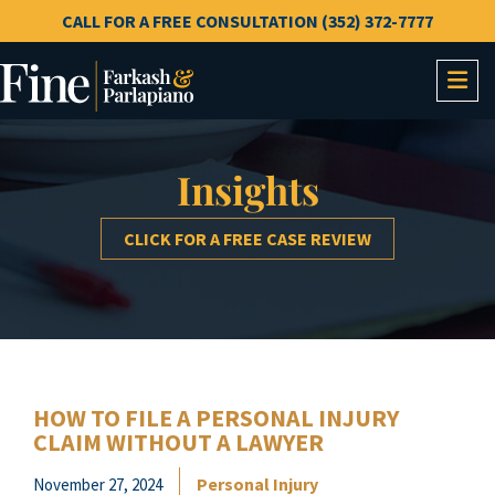
CALL FOR A FREE CONSULTATION (352) 372-7777
OP
Insights
CLICK FOR A FREE CASE REVIEW
HOW TO FILE A PERSONAL INJURY
CLAIM WITHOUT A LAWYER
Personal Injury
November 27, 2024