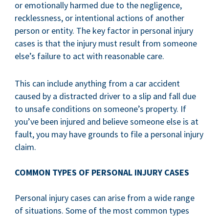
or emotionally harmed due to the negligence,
recklessness, or intentional actions of another
person or entity. The key factor in personal injury
cases is that the injury must result from someone
else’s failure to act with reasonable care.
This can include anything from a car accident
caused by a distracted driver to a slip and fall due
to unsafe conditions on someone’s property. If
you’ve been injured and believe someone else is at
fault, you may have grounds to file a personal injury
claim.
COMMON TYPES OF PERSONAL INJURY CASES
Personal injury cases can arise from a wide range
of situations. Some of the most common types