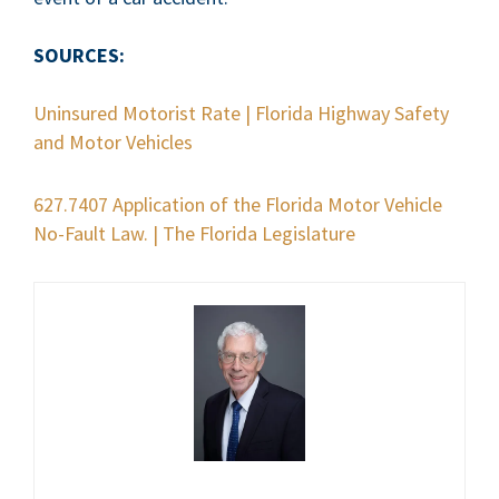
SOURCES:
Uninsured Motorist Rate | Florida Highway Safety
and Motor Vehicles
627.7407 Application of the Florida Motor Vehicle
No-Fault Law. | The Florida Legislature