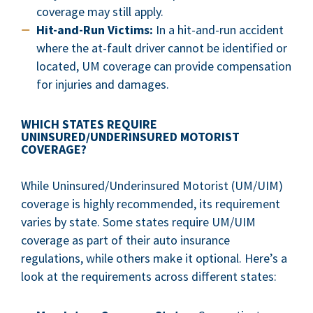
coverage may still apply.
Hit-and-Run Victims:
In a hit-and-run accident
where the at-fault driver cannot be identified or
located, UM coverage can provide compensation
for injuries and damages.
WHICH STATES REQUIRE
UNINSURED/UNDERINSURED MOTORIST
COVERAGE?
While Uninsured/Underinsured Motorist (UM/UIM)
coverage is highly recommended, its requirement
varies by state. Some states require UM/UIM
coverage as part of their auto insurance
regulations, while others make it optional. Here’s a
look at the requirements across different states: