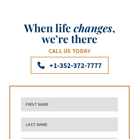
When life
changes
,
we’re there
CALL US TODAY
+1-352-372-7777
First Name
Last Name