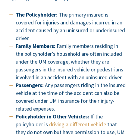
The Policyholder:
The primary insured is
covered for injuries and damages incurred in an
accident caused by an uninsured or underinsured
driver.
Family Members:
Family members residing in
the policyholder’s household are often included
under the UM coverage, whether they are
passengers in the insured vehicle or pedestrians
involved in an accident with an uninsured driver.
Passengers:
Any passengers riding in the insured
vehicle at the time of the accident can also be
covered under UM insurance for their injury-
related expenses.
Policyholder in Other Vehicles:
If the
policyholder is
driving a different vehicle
that
they do not own but have permission to use, UM