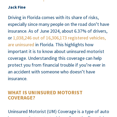
Jack Fine
Driving in Florida comes with its share of risks,
especially since many people on the road don’t have
insurance. As of June 2024, about 6.37% of drivers,
or
1,038,246 out of 16,306,173 registered vehicles,
are uninsured
in Florida. This highlights how
important it is to know about uninsured motorist
coverage. Understanding this coverage can help
protect you from financial trouble if you’re ever in
an accident with someone who doesn’t have
insurance.
WHAT IS UNINSURED MOTORIST
COVERAGE?
Uninsured Motorist (UM) Coverage is a type of auto