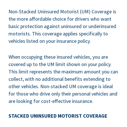
Non-Stacked Uninsured Motorist (UM) Coverage is
the more affordable choice for drivers who want
basic protection against uninsured or underinsured
motorists. This coverage applies specifically to
vehicles listed on your insurance policy.
When occupying these insured vehicles, you are
covered up to the UM limit shown on your policy.
This limit represents the maximum amount you can
collect, with no additional benefits extending to
other vehicles. Non-stacked UM coverage is ideal
for those who drive only their personal vehicles and
are looking for cost-effective insurance.
STACKED UNINSURED MOTORIST COVERAGE