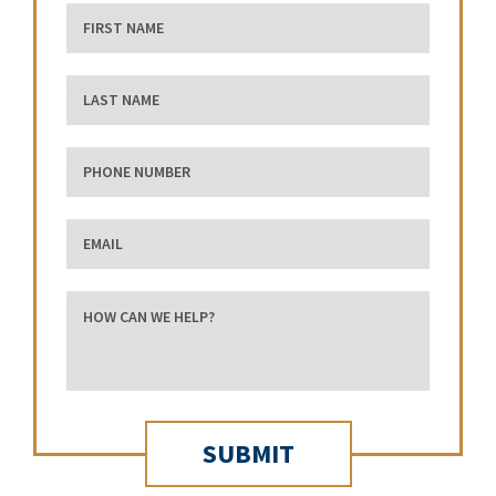
First Name
Last Name
phone number
Email
how can we help?