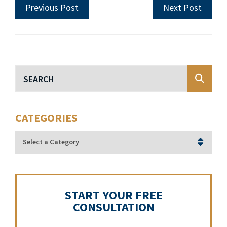
Previous Post
Next Post
Blog Search
CATEGORIES
Categories
START YOUR FREE
CONSULTATION