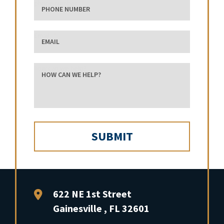
phone number
Email
how can we help?
FFP Law
622 NE 1st Street
Gainesville
,
FL
32601