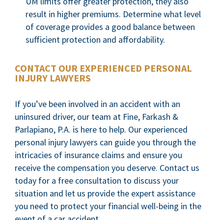
UM limits offer greater protection, they also
result in higher premiums. Determine what level
of coverage provides a good balance between
sufficient protection and affordability.
CONTACT OUR EXPERIENCED PERSONAL
INJURY LAWYERS
If you’ve been involved in an accident with an
uninsured driver, our team at Fine, Farkash &
Parlapiano, P.A. is here to help. Our experienced
personal injury lawyers can guide you through the
intricacies of insurance claims and ensure you
receive the compensation you deserve. Contact us
today for a free consultation to discuss your
situation and let us provide the expert assistance
you need to protect your financial well-being in the
event of a car accident.