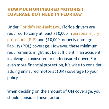
HOW MUCH UNINSURED MOTORIST
COVERAGE DO I NEED IN FLORIDA?
Under
Florida’s No-Fault Law
, Florida drivers are
required to carry at least $10,000 in
personal injury
protection (PIP)
and $10,000 property damage
liability (PDL) coverage. However, these minimum
requirements might not be sufficient in an accident
involving an uninsured or underinsured driver. For
even more financial protection, it’s wise to consider
adding uninsured motorist (UM) coverage to your
policy.
When deciding on the amount of UM coverage, you
should consider these factors: