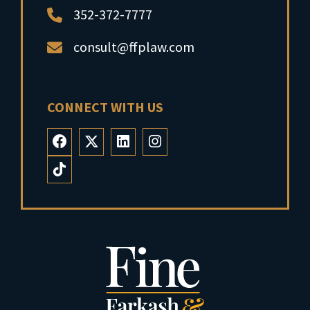
352-372-7777
consult@ffplaw.com
CONNECT WITH US