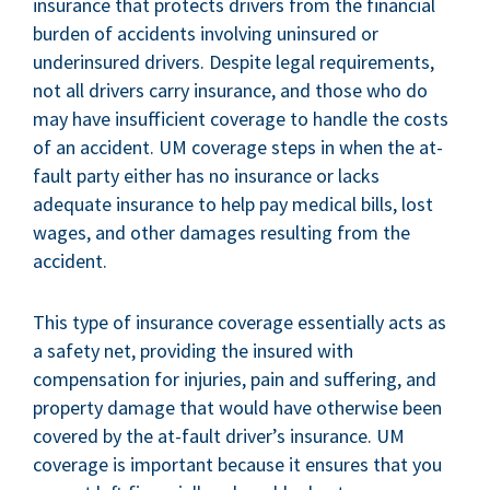
insurance that protects drivers from the financial
burden of accidents involving uninsured or
underinsured drivers. Despite legal requirements,
not all drivers carry insurance, and those who do
may have insufficient coverage to handle the costs
of an accident. UM coverage steps in when the at-
fault party either has no insurance or lacks
adequate insurance to help pay medical bills, lost
wages, and other damages resulting from the
accident.
This type of insurance coverage essentially acts as
a safety net, providing the insured with
compensation for injuries, pain and suffering, and
property damage that would have otherwise been
covered by the at-fault driver’s insurance. UM
coverage is important because it ensures that you