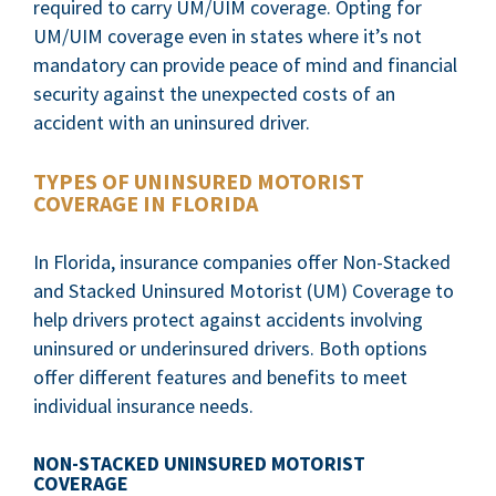
required to carry UM/UIM coverage. Opting for
UM/UIM coverage even in states where it’s not
mandatory can provide peace of mind and financial
security against the unexpected costs of an
accident with an uninsured driver.
TYPES OF UNINSURED MOTORIST
COVERAGE IN FLORIDA
In Florida, insurance companies offer Non-Stacked
and Stacked Uninsured Motorist (UM) Coverage to
help drivers protect against accidents involving
uninsured or underinsured drivers. Both options
offer different features and benefits to meet
individual insurance needs.
NON-STACKED UNINSURED MOTORIST
COVERAGE