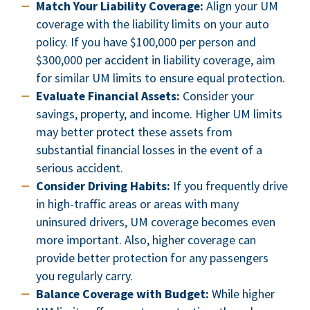
Match Your Liability Coverage:
Align your UM
coverage with the liability limits on your auto
policy. If you have $100,000 per person and
$300,000 per accident in liability coverage, aim
for similar UM limits to ensure equal protection.
Evaluate Financial Assets:
Consider your
savings, property, and income. Higher UM limits
may better protect these assets from
substantial financial losses in the event of a
serious accident.
Consider Driving Habits:
If you frequently drive
in high-traffic areas or areas with many
uninsured drivers, UM coverage becomes even
more important. Also, higher coverage can
provide better protection for any passengers
you regularly carry.
Balance Coverage with Budget:
While higher