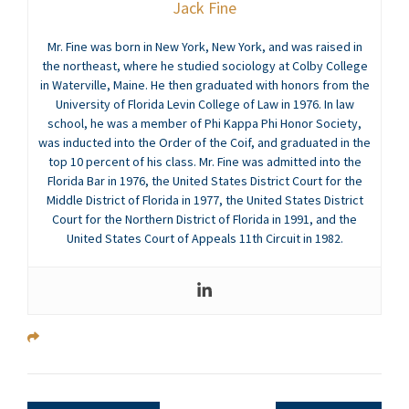
Jack Fine
Mr. Fine was born in New York, New York, and was raised in
the northeast, where he studied sociology at Colby College
in Waterville, Maine. He then graduated with honors from the
University of Florida Levin College of Law in 1976. In law
school, he was a member of Phi Kappa Phi Honor Society,
was inducted into the Order of the Coif, and graduated in the
top 10 percent of his class. Mr. Fine was admitted into the
Florida Bar in 1976, the United States District Court for the
Middle District of Florida in 1977, the United States District
Court for the Northern District of Florida in 1991, and the
United States Court of Appeals 11th Circuit in 1982.