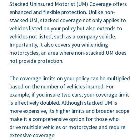
Stacked Uninsured Motorist (UM) Coverage offers
enhanced and flexible protection. Unlike non-
stacked UM, stacked coverage not only applies to
vehicles listed on your policy but also extends to
vehicles not listed, such as a company vehicle.
Importantly, it also covers you while riding
motorcycles, an area where non-stacked UM does
not provide protection.
The coverage limits on your policy can be multiplied
based on the number of vehicles insured. For
example, if you insure two cars, your coverage limit
is effectively doubled. Although stacked UM is
more expensive, its higher limits and broader scope
make it a comprehensive option for those who
drive multiple vehicles or motorcycles and require
extensive coverage.