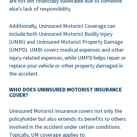
are not left financially vulnerable due to someone
else’s lack of responsibility.
Additionally, Uninsured Motorist Coverage can
include both Uninsured Motorist Bodily Injury
(UMBI) and Uninsured Motorist Property Damage
(UMPD). UMBI covers medical expenses and other
injury-related expenses, while UMPD helps repair or
replace your vehicle or other property damaged in
the accident.
WHO DOES UNINSURED MOTORIST INSURANCE
COVER?
Uninsured Motorist Insurance covers not only the
policyholder but also extends its benefits to others
involved in the accident under certain conditions.
Typically, UM coverage applies to: