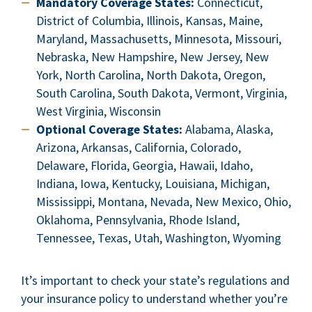
Mandatory Coverage States:
Connecticut,
District of Columbia, Illinois, Kansas, Maine,
Maryland, Massachusetts, Minnesota, Missouri,
Nebraska, New Hampshire, New Jersey, New
York, North Carolina, North Dakota, Oregon,
South Carolina, South Dakota, Vermont, Virginia,
West Virginia, Wisconsin
Optional Coverage States:
Alabama, Alaska,
Arizona, Arkansas, California, Colorado,
Delaware, Florida, Georgia, Hawaii, Idaho,
Indiana, Iowa, Kentucky, Louisiana, Michigan,
Mississippi, Montana, Nevada, New Mexico, Ohio,
Oklahoma, Pennsylvania, Rhode Island,
Tennessee, Texas, Utah, Washington, Wyoming
It’s important to check your state’s regulations and
your insurance policy to understand whether you’re