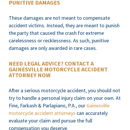
PUNITIVE DAMAGES
These damages are not meant to compensate
accident victims. Instead, they are meant to punish
the party that caused the crash for extreme
carelessness or recklessness. As such, punitive
damages are only awarded in rare cases.
NEED LEGAL ADVICE? CONTACT A
GAINESVILLE MOTORCYCLE ACCIDENT
ATTORNEY NOW
After a serious motorcycle accident, you should not
try to handle a personal injury claim on your own. At
Fine, Farkash & Parlapiano, P.A., our
Gainesville
motorcycle accident attorneys
can accurately
evaluate your claim and pursue the full
compensation you deserve.