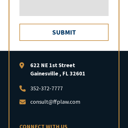
FFP Law
622 NE 1st Street
Gainesville
,
FL
32601
352-372-7777
consult@ffplaw.com
CONNECT WITH US