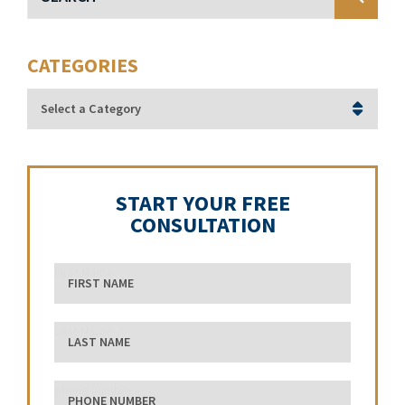
CATEGORIES
Categories
START YOUR FREE
CONSULTATION
First Name
Last Name
phone number