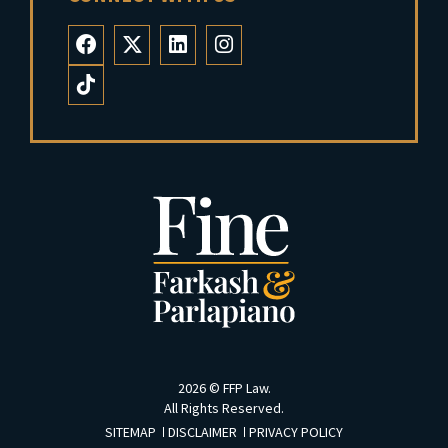
2026 ©
FFP Law
.
All Rights Reserved.
SITEMAP
DISCLAIMER
PRIVACY POLICY