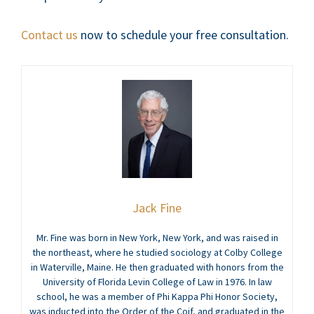
Contact us
now to schedule your free consultation.
Jack Fine
Mr. Fine was born in New York, New York, and was raised in
the northeast, where he studied sociology at Colby College
in Waterville, Maine. He then graduated with honors from the
University of Florida Levin College of Law in 1976. In law
school, he was a member of Phi Kappa Phi Honor Society,
was inducted into the Order of the Coif, and graduated in the