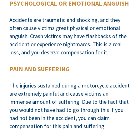
PSYCHOLOGICAL OR EMOTIONAL ANGUISH
Accidents are traumatic and shocking, and they
often cause victims great physical or emotional
anguish. Crash victims may have flashbacks of the
accident or experience nightmares. This is a real
loss, and you deserve compensation for it.
PAIN AND SUFFERING
The injuries sustained during a motorcycle accident
are extremely painful and cause victims an
immense amount of suffering. Due to the fact that
you would not have had to go through this if you
had not been in the accident, you can claim
compensation for this pain and suffering.