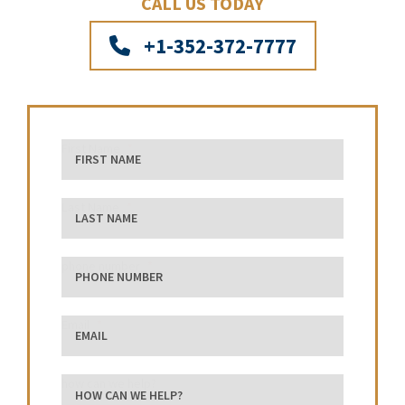
CALL US TODAY
+1-352-372-7777
First Name
Last Name
phone number
Email
how can we help?