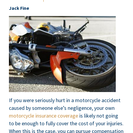
Jack Fine
If you were seriously hurt in a motorcycle accident
caused by someone else’s negligence, your own
motorcycle insurance coverage
is likely not going
to be enough to fully cover the cost of your injuries.
When this is the case, you can pursue compensation