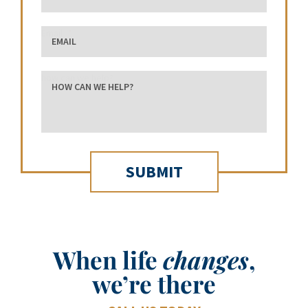
Email
how can we help?
When life
changes
,
we’re there