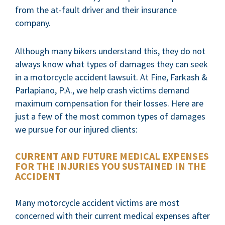
from the at-fault driver and their insurance
company.
Although many bikers understand this, they do not
always know what types of damages they can seek
in a motorcycle accident lawsuit. At Fine, Farkash &
Parlapiano, P.A., we help crash victims demand
maximum compensation for their losses. Here are
just a few of the most common types of damages
we pursue for our injured clients:
CURRENT AND FUTURE MEDICAL EXPENSES
FOR THE INJURIES YOU SUSTAINED IN THE
ACCIDENT
Many motorcycle accident victims are most
concerned with their current medical expenses after