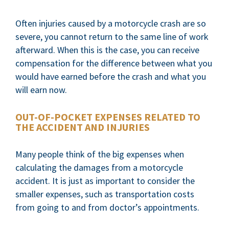
Often injuries caused by a motorcycle crash are so
severe, you cannot return to the same line of work
afterward. When this is the case, you can receive
compensation for the difference between what you
would have earned before the crash and what you
will earn now.
OUT-OF-POCKET EXPENSES RELATED TO
THE ACCIDENT AND INJURIES
Many people think of the big expenses when
calculating the damages from a motorcycle
accident. It is just as important to consider the
smaller expenses, such as transportation costs
from going to and from doctor’s appointments.