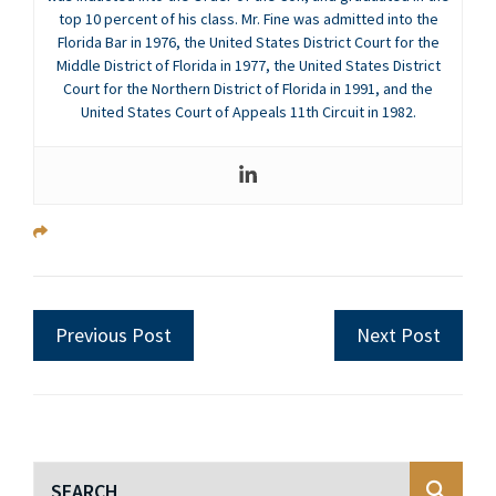
top 10 percent of his class. Mr. Fine was admitted into the
Florida Bar in 1976, the United States District Court for the
Middle District of Florida in 1977, the United States District
Court for the Northern District of Florida in 1991, and the
United States Court of Appeals 11th Circuit in 1982.
Previous Post
Next Post
Blog Search