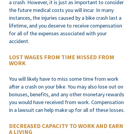
a crash. However, it is just as important to consider
the future medical costs you will incur. In many
instances, the injuries caused by a bike crash last a
lifetime, and you deserve to receive compensation
for all of the expenses associated with your
accident.
LOST WAGES FROM TIME MISSED FROM
WORK
You will likely have to miss some time from work
after a crash on your bike. You may also lose out on
bonuses, benefits, and any other monetary rewards
you would have received from work. Compensation
in a lawsuit can help make up for all of these losses.
DECREASED CAPACITY TO WORK AND EARN
A LIVING