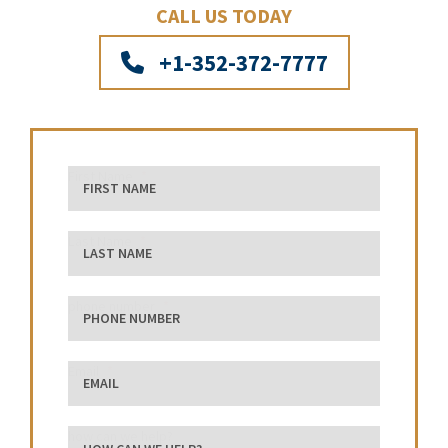
CALL US TODAY
+1-352-372-7777
First Name
Last Name
phone number
Email
how can we help?