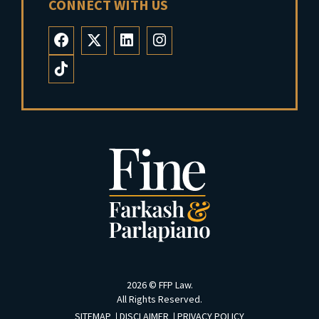
CONNECT WITH US
2026 ©
FFP Law
.
All Rights Reserved.
SITEMAP
DISCLAIMER
PRIVACY POLICY