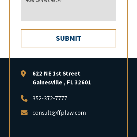
FFP Law
622 NE 1st Street
Gainesville
,
FL
32601
352-372-7777
consult@ffplaw.com