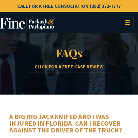
CALL FOR A FREE CONSULTATION (352) 372-7777
OP
FAQs
CLICK FOR A FREE CASE REVIEW
A BIG RIG JACKKNIFED AND I WAS
INJURED IN FLORIDA. CAN I RECOVER
AGAINST THE DRIVER OF THE TRUCK?