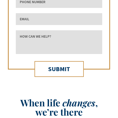
Email
how can we help?
When life
changes
,
we’re there