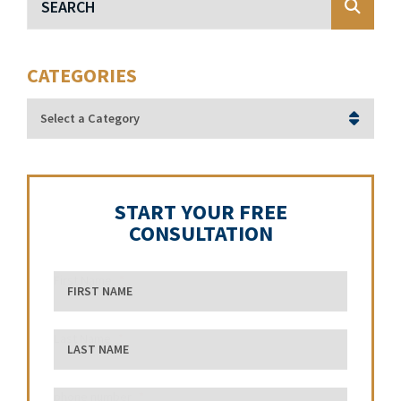
CATEGORIES
Categories
START YOUR FREE
CONSULTATION
First Name
Last Name
phone number