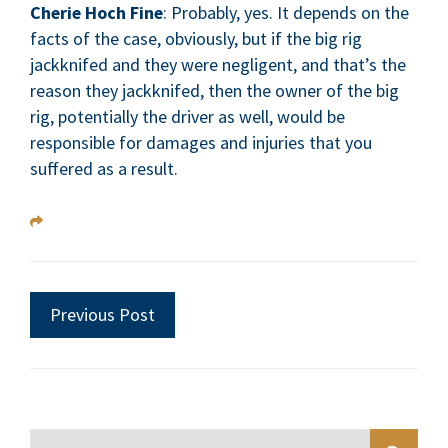
Cherie Hoch Fine
: Probably, yes. It depends on the
facts of the case, obviously, but if the big rig
jackknifed and they were negligent, and that’s the
reason they jackknifed, then the owner of the big
rig, potentially the driver as well, would be
responsible for damages and injuries that you
suffered as a result.
Previous Post
Blog Search