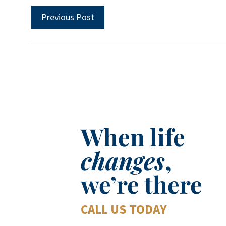
Previous Post
When life
changes
,
we’re there
CALL US TODAY