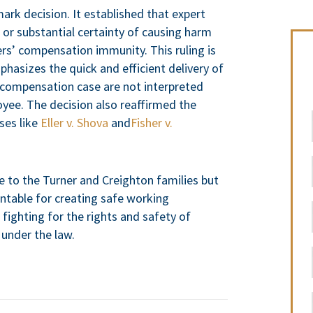
ark decision. It established that expert
t or substantial certainty of causing harm
s’ compensation immunity. This ruling is
phasizes the quick and efficient delivery of
’ compensation case are not interpreted
loyee. The decision also reaffirmed the
ses like
Eller v. Shova
and
Fisher v.
e to the Turner and Creighton families but
ntable for creating safe working
ighting for the rights and safety of
 under the law.