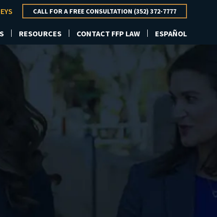
NEYS
CALL FOR A FREE CONSULTATION (352) 372-7777
S
RESOURCES
CONTACT FFP LAW
ESPAÑOL