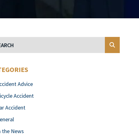
Blog Search
TEGORIES
ccident Advice
icycle Accident
ar Accident
eneral
n the News