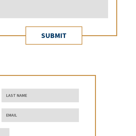
Last Name
Email