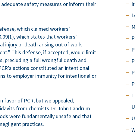
I
ke adequate safety measures or inform their
L
M
efense, which claimed workers’
.09(1), which states that workers’
P
l injury or death arising out of work
P
t.” This defense, if accepted, would limit
s, precluding a full wrongful death and
P
PCR’s actions constituted an intentional
P
ions to employer immunity for intentional or
P
T
in favor of PCR, but we appealed,
U
ffidavits from chemists Dr. John Landrum
hods were fundamentally unsafe and that
U
egligent practices.
W