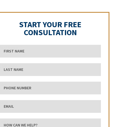
START YOUR FREE
CONSULTATION
First Name
Last Name
phone number
Email
how can we help?