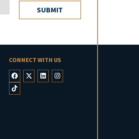
CONNECT WITH US