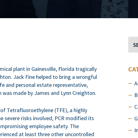
CA
al plant in Gainesville, Florida tragically
ghton. Jack Fine helped to bring a wrongful
A
ife and personal estate representative,
laim was made by James and Lynn Creighton.
B
C
 of Tetrafluoroethylene (TFE), a highly
e severe risks involved, PCR modified its
G
compromising employee safety. The
I
rienced at least three other uncontrolled