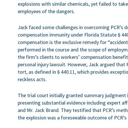
explosions with similar chemicals, yet failed to ta
employees of the dangers.
Jack faced some challenges in overcoming PCR’s d
compensation immunity under Florida Statute § 440
compensation is the exclusive remedy for “accidenta
performed in the course and the scope of employmen
the firm’s clients to workers’ compensation benefit
personal injury lawsuit. However, Jack argued that 
tort, as defined in § 440.11, which provides except
reckless acts.
The trial court initially granted summary judgment 
presenting substantial evidence including expert a
and Mr. Jack Brand. They testified that PCR’s met
the explosion was a foreseeable outcome of PCR’s n