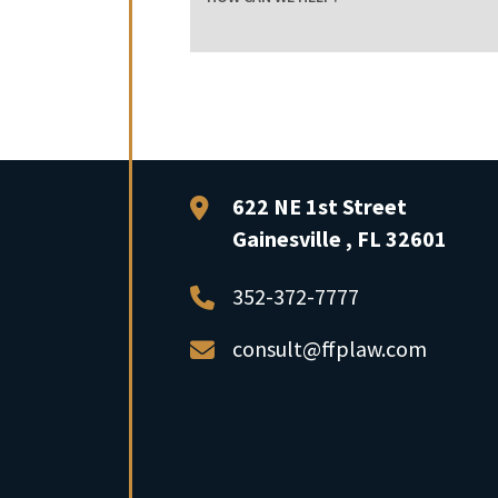
FFP Law
622 NE 1st Street
Gainesville
,
FL
32601
352-372-7777
consult@ffplaw.com