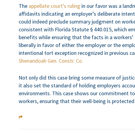
The
appellate court’s ruling
in our favor was a landm
affidavits indicating an employer’s deliberate inten
could indeed preclude summary judgment on worker
consistent with Florida Statute § 440.015, which em
benefits while ensuring that the facts in a workers
liberally in favor of either the employer or the emp
intentional tort exception recognized in previous ca
Shenandoah Gen. Constr. Co.
Not only did this case bring some measure of justic
it also set the standard of holding employers accou
environments. This case shows our commitment to f
workers, ensuring that their well-being is protected