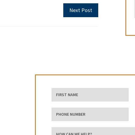
Next Post
First Name
phone number
how can we help?