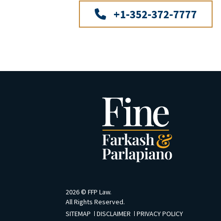
+1-352-372-7777
2026 ©
FFP Law
.
All Rights Reserved.
SITEMAP
DISCLAIMER
PRIVACY POLICY