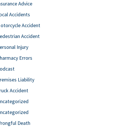
nsurance Advice
ocal Accidents
otorcycle Accident
edestrian Accident
ersonal Injury
harmacy Errors
odcast
remises Liability
ruck Accident
ncategorized
ncategorized
rongful Death