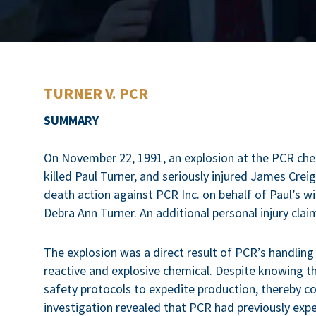
TURNER V. PCR
SUMMARY
On November 22, 1991, an explosion at the PCR chemic
killed Paul Turner, and seriously injured James Crei
death action against PCR Inc. on behalf of Paul’s w
Debra Ann Turner. An additional personal injury c
The explosion was a direct result of PCR’s handling
reactive and explosive chemical. Despite knowing th
safety protocols to expedite production, thereby 
investigation revealed that PCR had previously expe