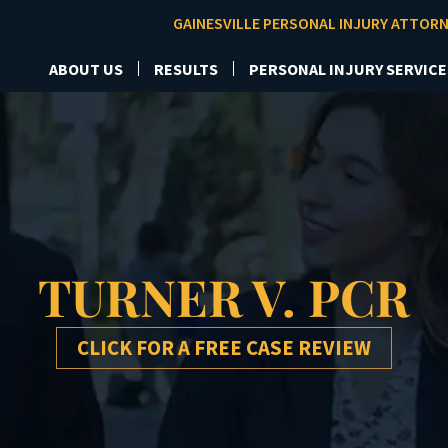
GAINESVILLE PERSONAL INJURY ATTOR
ABOUT US
RESULTS
PERSONAL INJURY SERVICE
TURNER V. PCR
CLICK FOR A FREE CASE REVIEW