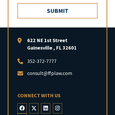
FFP Law
622 NE 1st Street
Gainesville
,
FL
32601
352-372-7777
consult@ffplaw.com
CONNECT WITH US