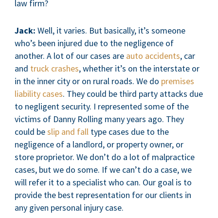
law firm?
Jack:
Well, it varies. But basically, it’s someone
who’s been injured due to the negligence of
another. A lot of our cases are
auto accidents
, car
and
truck crashes
, whether it’s on the interstate or
in the inner city or on rural roads. We do
premises
liability cases
. They could be third party attacks due
to negligent security. I represented some of the
victims of Danny Rolling many years ago. They
could be
slip and fall
type cases due to the
negligence of a landlord, or property owner, or
store proprietor. We don’t do a lot of malpractice
cases, but we do some. If we can’t do a case, we
will refer it to a specialist who can. Our goal is to
provide the best representation for our clients in
any given personal injury case.