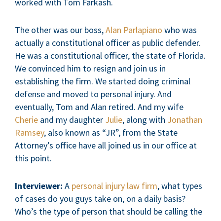
worked with Tom Farkash.
The other was our boss,
Alan Parlapiano
who was
actually a constitutional officer as public defender.
He was a constitutional officer, the state of Florida.
We convinced him to resign and join us in
establishing the firm. We started doing criminal
defense and moved to personal injury. And
eventually, Tom and Alan retired. And my wife
Cherie
and my daughter
Julie
, along with
Jonathan
Ramsey
, also known as “JR”, from the State
Attorney’s office have all joined us in our office at
this point.
Interviewer:
A
personal injury law firm
, what types
of cases do you guys take on, on a daily basis?
Who’s the type of person that should be calling the