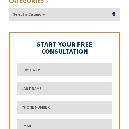
CATEGORIES
Categories
START YOUR FREE
CONSULTATION
First Name
Last Name
phone number
Email