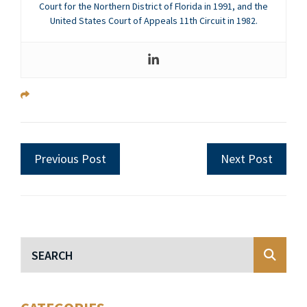
Court for the Northern District of Florida in 1991, and the
United States Court of Appeals 11th Circuit in 1982.
Previous Post
Next Post
Blog Search