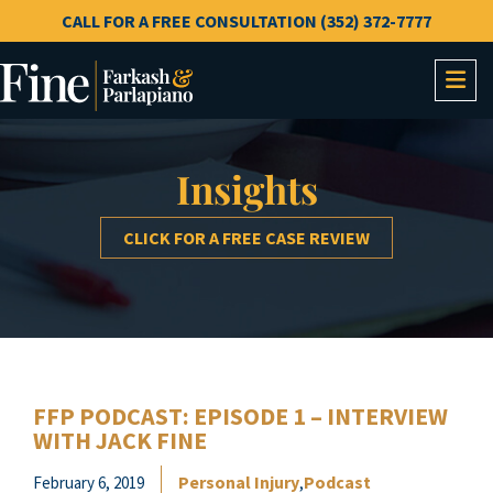
CALL FOR A FREE CONSULTATION (352) 372-7777
OP
Insights
CLICK FOR A FREE CASE REVIEW
FFP PODCAST: EPISODE 1 – INTERVIEW
WITH JACK FINE
Personal Injury
Podcast
February 6, 2019
,