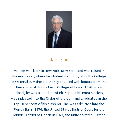
Jack Fine
Mr. Fine was born in New York, New York, and was raised in
the northeast, where he studied sociology at Colby College
in Waterville, Maine. He then graduated with honors from the
University of Florida Levin College of Law in 1976. In law
school, he was a member of Phi Kappa Phi Honor Society,
was inducted into the Order of the Coif, and graduated in the
top 10 percent of his class. Mr. Fine was admitted into the
Florida Bar in 1976, the United States District Court for the
Middle District of Florida in 1977, the United States District