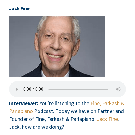
Jack Fine
Interviewer:
You’re listening to the
Fine, Farkash &
Parlapiano
Podcast. Today we have on Partner and
Founder of Fine, Farkash & Parlapiano.
Jack Fine
.
Jack, how are we doing?