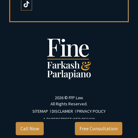
2026 ©
FFP Law
.
All Rights Reserved.
SITEMAP
DISCLAIMER
PRIVACY POLICY
A PAPERSTREET WEB DESIGN
Call Now
Free Consultation