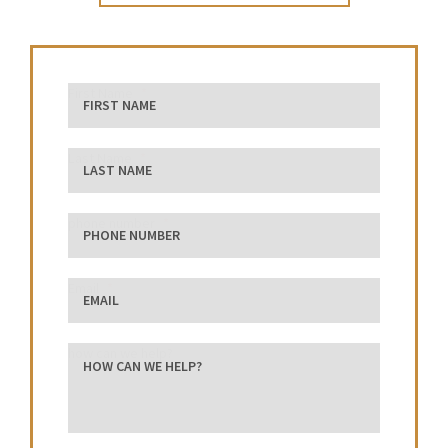
First Name
Last Name
phone number
Email
how can we help?