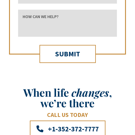
how can we help?
When life
changes
,
we’re there
CALL US TODAY
+1-352-372-7777