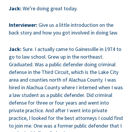
Jack:
We’re doing great today.
Interviewer:
Give us a little introduction on the
back story and how you got involved in doing law.
Jack:
Sure. I actually came to Gainesville in 1974 to
go to law school. Grew up in the northeast.
Graduated. Was a public defender doing criminal
defense in the Third Circuit, which is the Lake City
area and counties north of Alachua County. I was
hired in Alachua County where I interned when I was
a law student as a public defender. Did criminal
defense for three or four years and went into
private practice. And after I went into private
practice, I looked for the best attorneys I could find
to join me. One was a former public defender that I