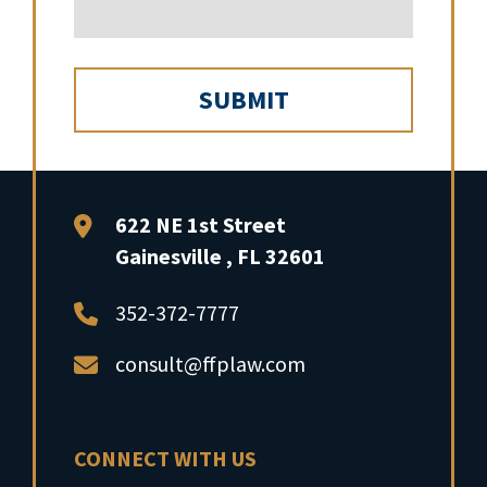
FFP Law
622 NE 1st Street
Gainesville
,
FL
32601
352-372-7777
consult@ffplaw.com
CONNECT WITH US