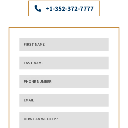
+1-352-372-7777
First Name
Last Name
phone number
Email
how can we help?