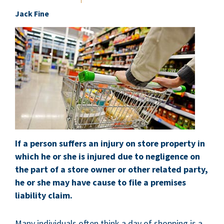
Jack Fine
If a person suffers an injury on store property in
which he or she is injured due to negligence on
the part of a store owner or other related party,
he or she may have cause to file a premises
liability claim.
Many individuals often think a day of shopping is a