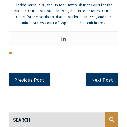
Florida Bar in 1976, the United States District Court for the
Middle District of Florida in 1977, the United States District
Court for the Northern District of Florida in 1991, and the
United States Court of Appeals 11th Circuit in 1982.
Previous Post
Next Post
Blog Search