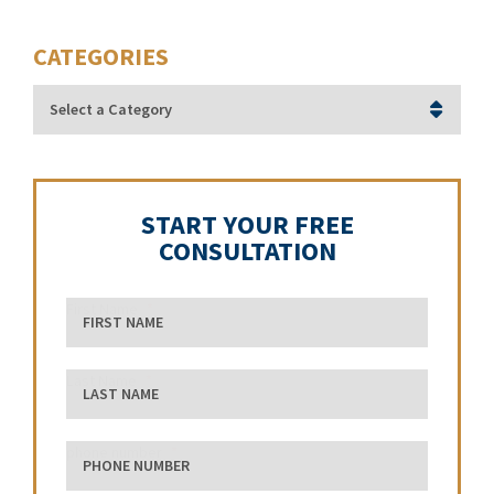
CATEGORIES
Categories
START YOUR FREE
CONSULTATION
First Name
Last Name
phone number