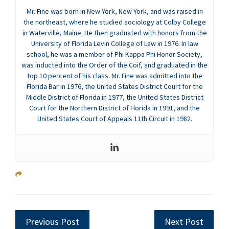
Mr. Fine was born in New York, New York, and was raised in
the northeast, where he studied sociology at Colby College
in Waterville, Maine. He then graduated with honors from the
University of Florida Levin College of Law in 1976. In law
school, he was a member of Phi Kappa Phi Honor Society,
was inducted into the Order of the Coif, and graduated in the
top 10 percent of his class. Mr. Fine was admitted into the
Florida Bar in 1976, the United States District Court for the
Middle District of Florida in 1977, the United States District
Court for the Northern District of Florida in 1991, and the
United States Court of Appeals 11th Circuit in 1982.
Previous Post
Next Post