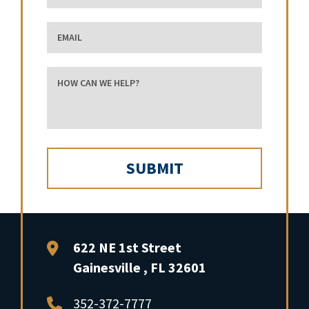
Email
how can we help?
FFP Law
622 NE 1st Street
Gainesville
,
FL
32601
352-372-7777