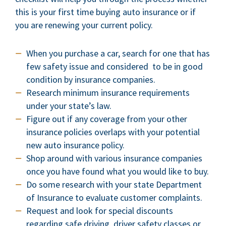
this is your first time buying auto insurance or if
you are renewing your current policy.
When you purchase a car, search for one that has
few safety issue and considered to be in good
condition by insurance companies.
Research minimum insurance requirements
under your state’s law.
Figure out if any coverage from your other
insurance policies overlaps with your potential
new auto insurance policy.
Shop around with various insurance companies
once you have found what you would like to buy.
Do some research with your state Department
of Insurance to evaluate customer complaints.
Request and look for special discounts
regarding safe driving, driver safety classes or