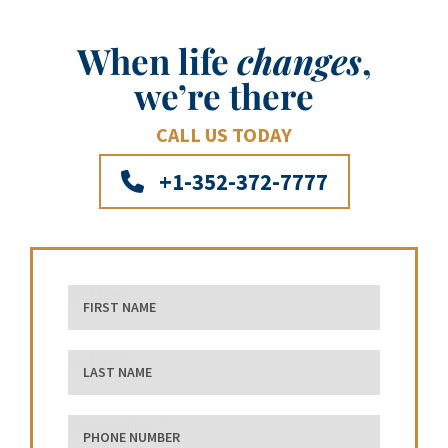
When life
changes
,
we’re there
CALL US TODAY
+1-352-372-7777
First Name
Last Name
phone number