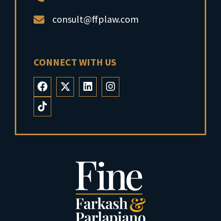
consult@ffplaw.com
CONNECT WITH US