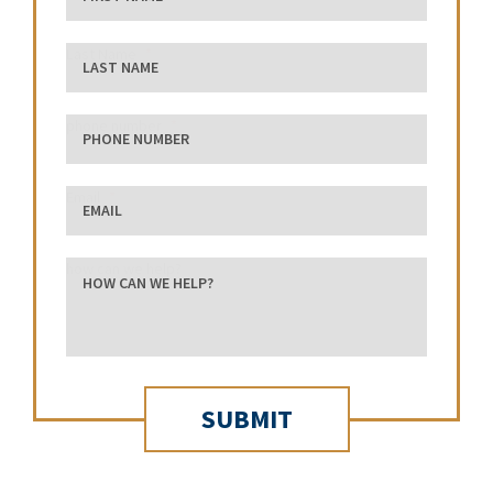
Last Name
phone number
Email
how can we help?