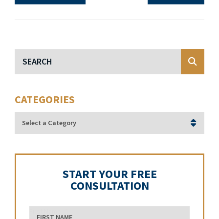
Blog Search
CATEGORIES
Categories
START YOUR FREE
CONSULTATION
First Name