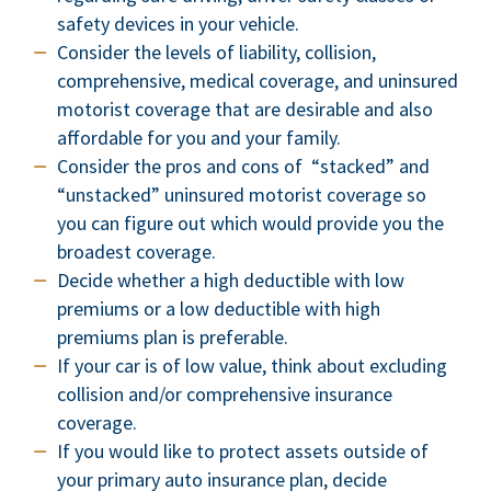
safety devices in your vehicle.
Consider the levels of liability, collision,
comprehensive, medical coverage, and uninsured
motorist coverage that are desirable and also
affordable for you and your family.
Consider the pros and cons of “stacked” and
“unstacked” uninsured motorist coverage so
you can figure out which would provide you the
broadest coverage.
Decide whether a high deductible with low
premiums or a low deductible with high
premiums plan is preferable.
If your car is of low value, think about excluding
collision and/or comprehensive insurance
coverage.
If you would like to protect assets outside of
your primary auto insurance plan, decide