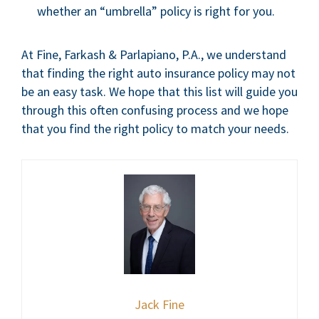
whether an “umbrella” policy is right for you.
At Fine, Farkash & Parlapiano, P.A., we understand
that finding the right auto insurance policy may not
be an easy task. We hope that this list will guide you
through this often confusing process and we hope
that you find the right policy to match your needs.
Jack Fine