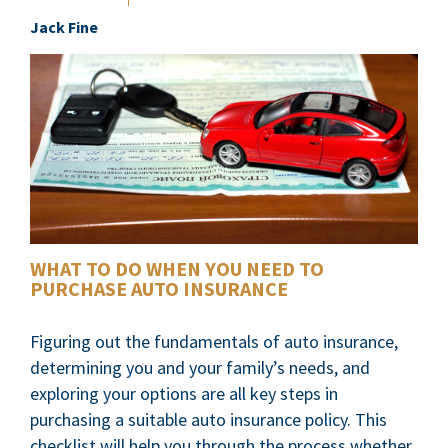
Jack Fine
WHAT TO DO WHEN YOU NEED TO
PURCHASE AUTO INSURANCE
Figuring out the fundamentals of auto insurance,
determining you and your family’s needs, and
exploring your options are all key steps in
purchasing a suitable auto insurance policy. This
checklist will help you through the process whether