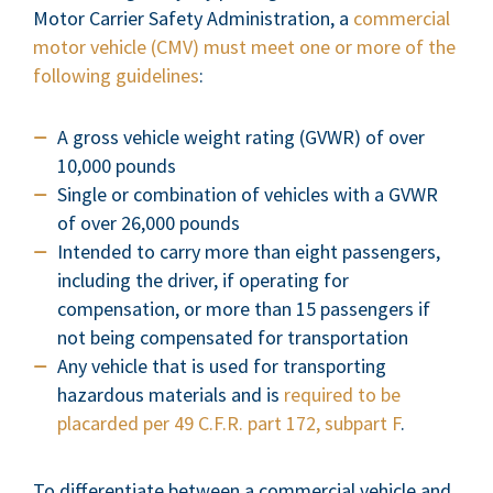
Motor Carrier Safety Administration, a
commercial
motor vehicle (CMV) must meet one or more of the
following guidelines
:
A gross vehicle weight rating (GVWR) of over
10,000 pounds
Single or combination of vehicles with a GVWR
of over 26,000 pounds
Intended to carry more than eight passengers,
including the driver, if operating for
compensation, or more than 15 passengers if
not being compensated for transportation
Any vehicle that is used for transporting
hazardous materials and is
required to be
placarded per 49 C.F.R. part 172, subpart F
.
To differentiate between a commercial vehicle and