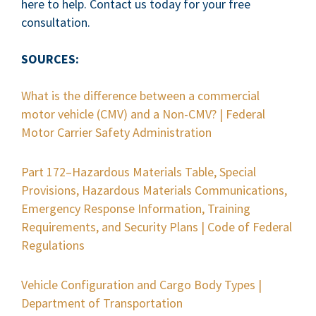
here to help. Contact us today for your free
consultation.
SOURCES:
What is the difference between a commercial
motor vehicle (CMV) and a Non-CMV? | Federal
Motor Carrier Safety Administration
Part 172–Hazardous Materials Table, Special
Provisions, Hazardous Materials Communications,
Emergency Response Information, Training
Requirements, and Security Plans | Code of Federal
Regulations
Vehicle Configuration and Cargo Body Types |
Department of Transportation