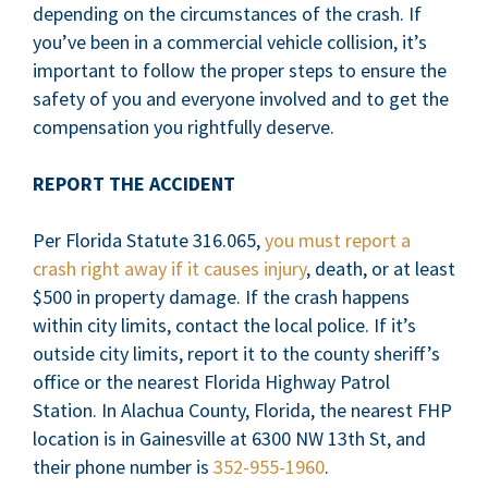
depending on the circumstances of the crash. If
you’ve been in a commercial vehicle collision, it’s
important to follow the proper steps to ensure the
safety of you and everyone involved and to get the
compensation you rightfully deserve.
REPORT THE ACCIDENT
Per Florida Statute 316.065,
you must report a
crash right away if it causes injury
, death, or at least
$500 in property damage. If the crash happens
within city limits, contact the local police. If it’s
outside city limits, report it to the county sheriff’s
office or the nearest Florida Highway Patrol
Station. In Alachua County, Florida, the nearest FHP
location is in Gainesville at 6300 NW 13th St, and
their phone number is
352-955-1960
.