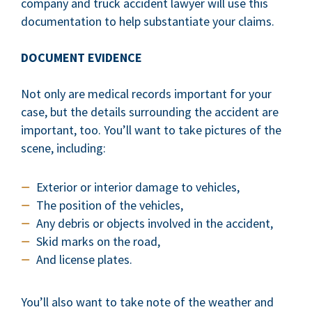
company and truck accident lawyer will use this
documentation to help substantiate your claims.
DOCUMENT EVIDENCE
Not only are medical records important for your
case, but the details surrounding the accident are
important, too. You’ll want to take pictures of the
scene, including:
Exterior or interior damage to vehicles,
The position of the vehicles,
Any debris or objects involved in the accident,
Skid marks on the road,
And license plates.
You’ll also want to take note of the weather and