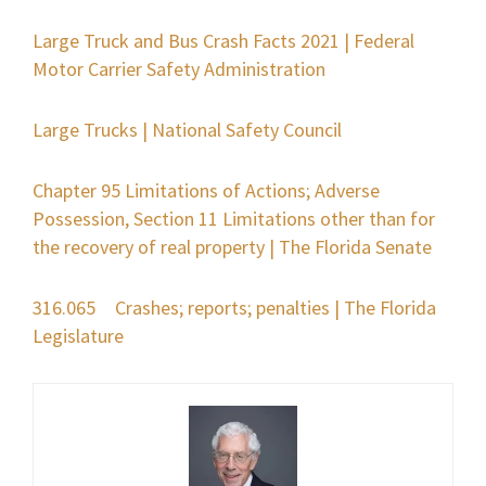
Large Truck and Bus Crash Facts 2021 | Federal
Motor Carrier Safety Administration
Large Trucks | National Safety Council
Chapter 95 Limitations of Actions; Adverse
Possession, Section 11 Limitations other than for
the recovery of real property | The Florida Senate
316.065 Crashes; reports; penalties | The Florida
Legislature