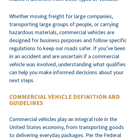
Whether moving freight for large companies,
transporting large groups of people, or carrying
hazardous materials, commercial vehicles are
designed for business purposes and follow specific
regulations to keep our roads safer. If you’ve been
in an accident and are uncertain if a commercial
vehicle was involved, understanding what qualifies
can help you make informed decisions about your
next steps.
COMMERCIAL VEHICLE DEFINITION AND
GUIDELINES
Commercial vehicles play an integral role in the
United States economy, from transporting goods
to delivering everyday packages. Per the Federal