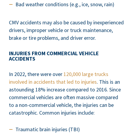
Bad weather conditions (e.g., ice, snow, rain)
CMV accidents may also be caused by inexperienced
drivers, improper vehicle or truck maintenance,
brake or tire problems, and driver error.
INJURIES FROM COMMERCIAL VEHICLE
ACCIDENTS
In 2022, there were over
120,000 large trucks
involved in accidents that led to injuries
. This is an
astounding 18% increase compared to 2016. Since
commercial vehicles are often massive compared
to a non-commercial vehicle, the injuries can be
catastrophic. Common injuries include:
Traumatic brain injuries (TBI)