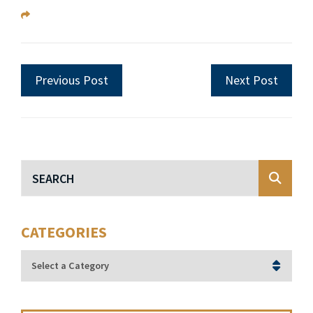
Previous Post
Next Post
Blog Search
CATEGORIES
Categories