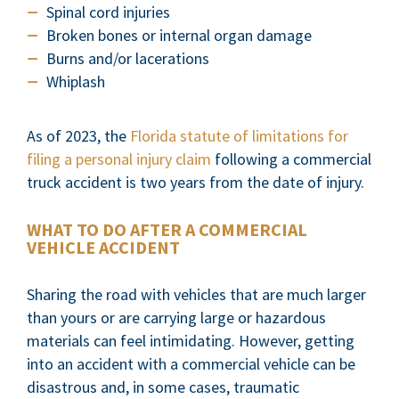
Spinal cord injuries
Broken bones or internal organ damage
Burns and/or lacerations
Whiplash
As of 2023, the
Florida statute of limitations for
filing a personal injury claim
following a commercial
truck accident is two years from the date of injury.
WHAT TO DO AFTER A COMMERCIAL
VEHICLE ACCIDENT
Sharing the road with vehicles that are much larger
than yours or are carrying large or hazardous
materials can feel intimidating. However, getting
into an accident with a commercial vehicle can be
disastrous and, in some cases, traumatic