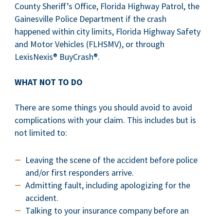
County Sheriff’s Office, Florida Highway Patrol, the
Gainesville Police Department if the crash
happened within city limits, Florida Highway Safety
and Motor Vehicles (FLHSMV), or through
LexisNexis® BuyCrash®.
WHAT NOT TO DO
There are some things you should avoid to avoid
complications with your claim. This includes but is
not limited to:
Leaving the scene of the accident before police
and/or first responders arrive.
Admitting fault, including apologizing for the
accident.
Talking to your insurance company before an