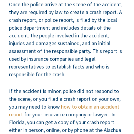
Once the police arrive at the scene of the accident,
they are required by law to create a crash report. A
crash report, or police report, is filed by the local
police department and includes details of the
accident, the people involved in the accident,
injuries and damages sustained, and an initial
assessment of the responsible party. This report is
used by insurance companies and legal
representatives to establish facts and who is
responsible for the crash.
If the accident is minor, police did not respond to
the scene, or you filed a crash report on your own,
you may need to know
how to obtain an accident
report
for your insurance company or lawyer. In
Florida, you can get a copy of your crash report
either in person, online, or by phone at the Alachua