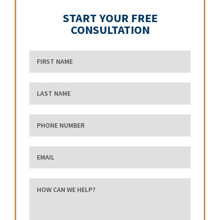
START YOUR FREE
CONSULTATION
First Name
Last Name
phone number
Email
how can we help?