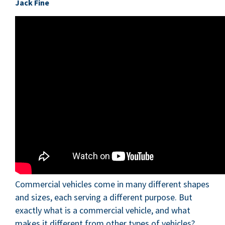
Jack Fine
Commercial vehicles come in many different shapes
and sizes, each serving a different purpose. But
exactly what is a commercial vehicle, and what
makes it different from other types of vehicles?