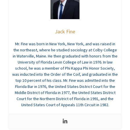
Jack Fine
Mr. Fine was born in New York, New York, and was raised in
the northeast, where he studied sociology at Colby College
in Waterville, Maine. He then graduated with honors from the
University of Florida Levin College of Law in 1976. In law
school, he was a member of Phi Kappa Phi Honor Society,
was inducted into the Order of the Coif, and graduated in the
top 10 percent of his class. Mr. Fine was admitted into the
Florida Bar in 1976, the United States District Court for the
Middle District of Florida in 1977, the United States District
Court for the Northern District of Florida in 1991, and the
United States Court of Appeals 11th Circuit in 1982.