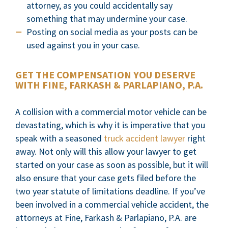
attorney, as you could accidentally say
something that may undermine your case.
Posting on social media as your posts can be
used against you in your case.
GET THE COMPENSATION YOU DESERVE
WITH FINE, FARKASH & PARLAPIANO, P.A.
A collision with a commercial motor vehicle can be
devastating, which is why it is imperative that you
speak with a seasoned
truck accident lawyer
right
away. Not only will this allow your lawyer to get
started on your case as soon as possible, but it will
also ensure that your case gets filed before the
two year statute of limitations deadline. If you’ve
been involved in a commercial vehicle accident, the
attorneys at Fine, Farkash & Parlapiano, P.A. are