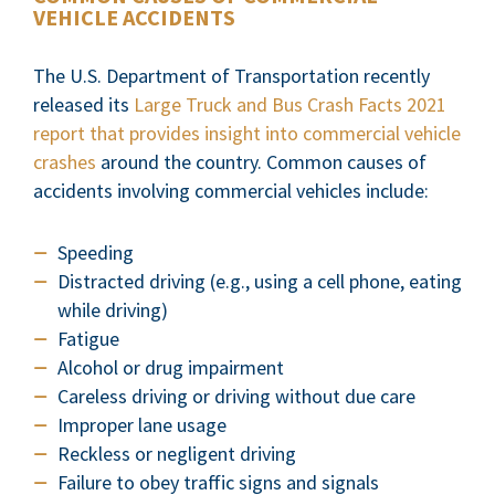
VEHICLE ACCIDENTS
The U.S. Department of Transportation recently
released its
Large Truck and Bus Crash Facts 2021
report that provides insight into commercial vehicle
crashes
around the country. Common causes of
accidents involving commercial vehicles include:
Speeding
Distracted driving (e.g., using a cell phone, eating
while driving)
Fatigue
Alcohol or drug impairment
Careless driving or driving without due care
Improper lane usage
Reckless or negligent driving
Failure to obey traffic signs and signals