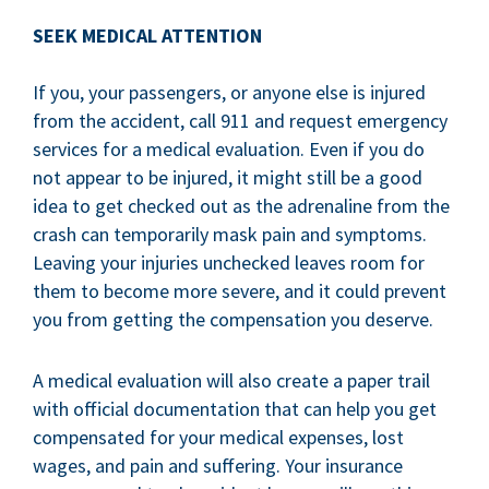
SEEK MEDICAL ATTENTION
If you, your passengers, or anyone else is injured
from the accident, call 911 and request emergency
services for a medical evaluation. Even if you do
not appear to be injured, it might still be a good
idea to get checked out as the adrenaline from the
crash can temporarily mask pain and symptoms.
Leaving your injuries unchecked leaves room for
them to become more severe, and it could prevent
you from getting the compensation you deserve.
A medical evaluation will also create a paper trail
with official documentation that can help you get
compensated for your medical expenses, lost
wages, and pain and suffering. Your insurance