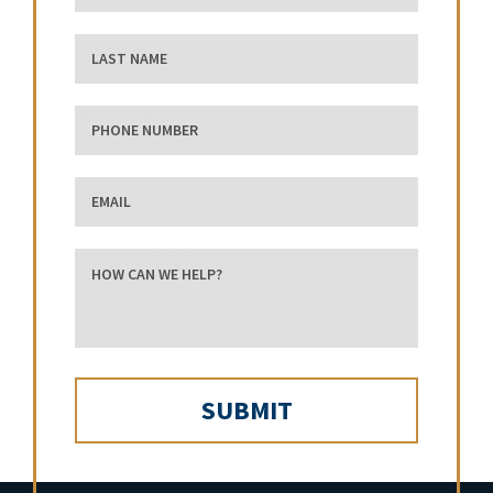
Last Name
phone number
Email
how can we help?