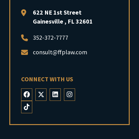
FFP Law
622 NE 1st Street
Gainesville
,
FL
32601
352-372-7777
consult@ffplaw.com
CONNECT WITH US