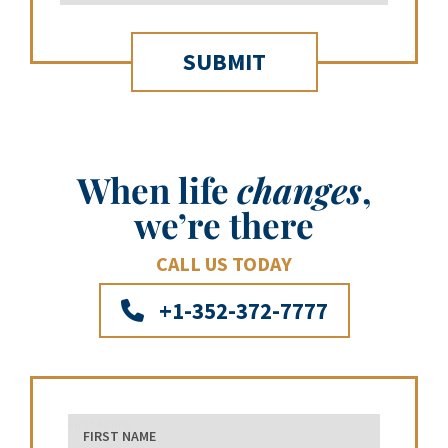
When life
changes
,
we’re there
CALL US TODAY
+1-352-372-7777
First Name