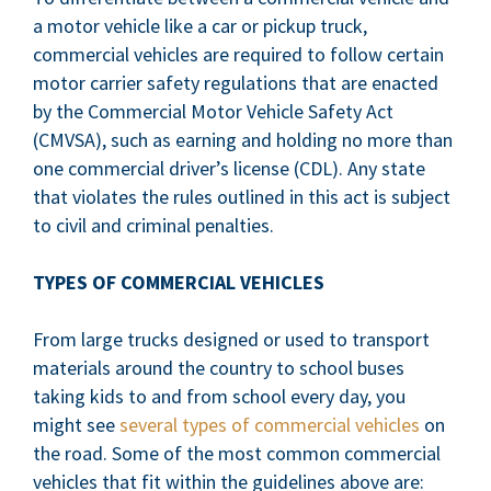
a motor vehicle like a car or pickup truck,
commercial vehicles are required to follow certain
motor carrier safety regulations that are enacted
by the Commercial Motor Vehicle Safety Act
(CMVSA), such as earning and holding no more than
one commercial driver’s license (CDL). Any state
that violates the rules outlined in this act is subject
to civil and criminal penalties.
TYPES OF COMMERCIAL VEHICLES
From large trucks designed or used to transport
materials around the country to school buses
taking kids to and from school every day, you
might see
several types of commercial vehicles
on
the road. Some of the most common commercial
vehicles that fit within the guidelines above are: