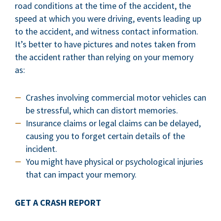
road conditions at the time of the accident, the
speed at which you were driving, events leading up
to the accident, and witness contact information.
It’s better to have pictures and notes taken from
the accident rather than relying on your memory
as:
Crashes involving commercial motor vehicles can
be stressful, which can distort memories.
Insurance claims or legal claims can be delayed,
causing you to forget certain details of the
incident.
You might have physical or psychological injuries
that can impact your memory.
GET A CRASH REPORT