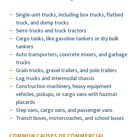
Single-unit trucks, including box trucks, flatbed
truck, and dump trucks
Semi-trucks and truck tractors
Cargo tanks, like gasoline tankers or dry bulk
tankers
Auto transporters, concrete mixers, and garbage
trucks
Grain trucks, gravel trailers, and pole trailers
Log trucks and intermodal chassis
Construction machinery, heavy equipment
vehicles, pickups, or cargo vans with hazmat
placards
Step vans, cargo vans, and passenger vans
Transit buses, motorcoaches, and school buses
COMMON CAUSES OF COMMERCIAL