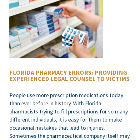
FLORIDA PHARMACY ERRORS: PROVIDING
EXPERIENCED LEGAL COUNSEL TO VICTIMS
People use more prescription medications today
than ever before in history. With Florida
pharmacists trying to fill prescriptions for so many
different individuals, it is easy for them to make
occasional mistakes that lead to injuries.
Sometimes the pharmaceutical company itself may