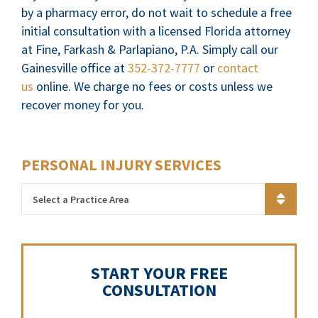
by a pharmacy error, do not wait to schedule a free
initial consultation with a licensed Florida attorney
at Fine, Farkash & Parlapiano, P.A. Simply call our
Gainesville office at
352-372-7777
or
contact
us
online. We charge no fees or costs unless we
recover money for you.
PERSONAL INJURY SERVICES
Practice Areas
START YOUR FREE
CONSULTATION