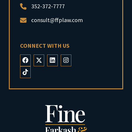
352-372-7777
consult@ffplaw.com
CONNECT WITH US