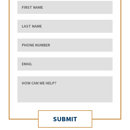
First Name
Last Name
phone number
Email
how can we help?