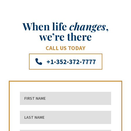
When life
changes
,
we’re there
CALL US TODAY
+1-352-372-7777
First Name
Last Name