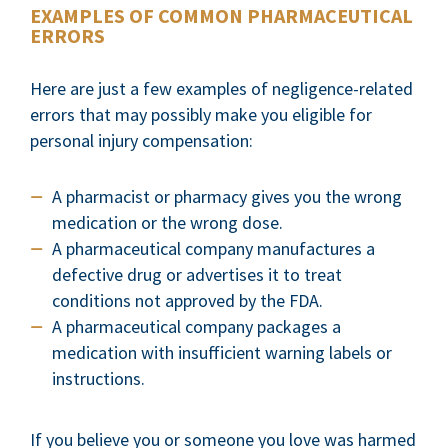
EXAMPLES OF COMMON PHARMACEUTICAL
ERRORS
Here are just a few examples of negligence-related
errors that may possibly make you eligible for
personal injury compensation:
A pharmacist or pharmacy gives you the wrong
medication or the wrong dose.
A pharmaceutical company manufactures a
defective drug or advertises it to treat
conditions not approved by the FDA.
A pharmaceutical company packages a
medication with insufficient warning labels or
instructions.
If you believe you or someone you love was harmed