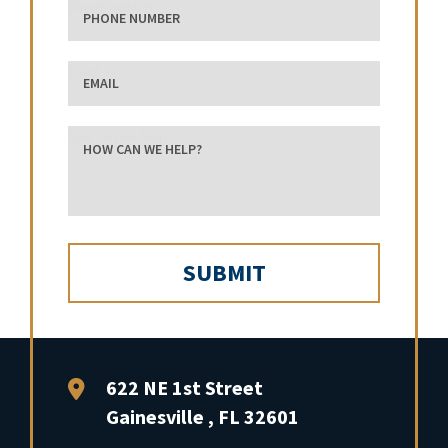
phone number
Email
how can we help?
FFP Law
622 NE 1st Street
Gainesville
,
FL
32601