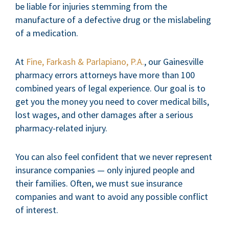
be liable for injuries stemming from the
manufacture of a defective drug or the mislabeling
of a medication.
At
Fine, Farkash & Parlapiano, P.A.
, our Gainesville
pharmacy errors attorneys have more than 100
combined years of legal experience. Our goal is to
get you the money you need to cover medical bills,
lost wages, and other damages after a serious
pharmacy-related injury.
You can also feel confident that we never represent
insurance companies — only injured people and
their families. Often, we must sue insurance
companies and want to avoid any possible conflict
of interest.