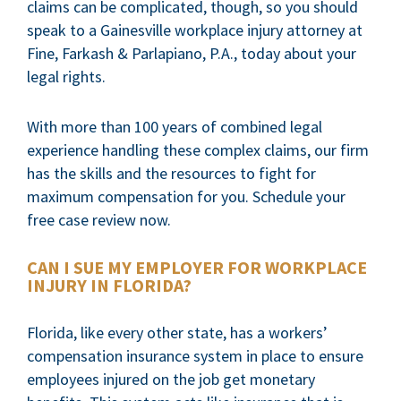
claims can be complicated, though, so you should
speak to a Gainesville workplace injury attorney at
Fine, Farkash & Parlapiano, P.A., today about your
legal rights.
With more than 100 years of combined legal
experience handling these complex claims, our firm
has the skills and the resources to fight for
maximum compensation for you. Schedule your
free case review now.
CAN I SUE MY EMPLOYER FOR WORKPLACE
INJURY IN FLORIDA?
Florida, like every other state, has a workers’
compensation insurance system in place to ensure
employees injured on the job get monetary