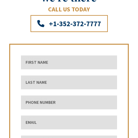
CALL US TODAY
+1-352-372-7777
First Name
Last Name
phone number
Email