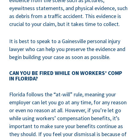
evidence from the scene such as pictures,
eyewitness statements, and physical evidence, such
as debris from a traffic accident. This evidence is
crucial to your claim, but it takes time to collect.
It is best to speak to a Gainesville personal injury
lawyer who can help you preserve the evidence and
begin building your case as soon as possible.
CAN YOU BE FIRED WHILE ON WORKERS’ COMP
IN FLORIDA?
Florida follows the “at-will” rule, meaning your
employer can let you go at any time, for any reason
or even no reason at all. However, if you’re let go
while using workers’ compensation benefits, it’s
important to make sure your benefits continue as
they should. If you feel your dismissal is because of