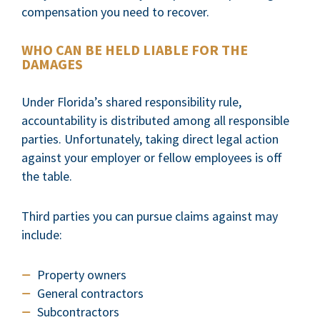
compensation you need to recover.
WHO CAN BE HELD LIABLE FOR THE
DAMAGES
Under Florida’s shared responsibility rule,
accountability is distributed among all responsible
parties. Unfortunately, taking direct legal action
against your employer or fellow employees is off
the table.
Third parties you can pursue claims against may
include:
Property owners
General contractors
Subcontractors