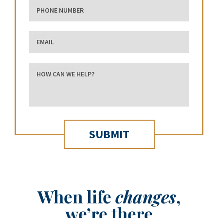
phone number
Email
how can we help?
When life
changes
,
we’re there