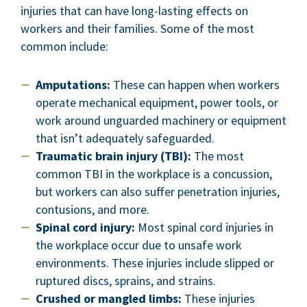
injuries that can have long-lasting effects on
workers and their families. Some of the most
common include:
Amputations:
These can happen when workers
operate mechanical equipment, power tools, or
work around unguarded machinery or equipment
that isn’t adequately safeguarded.
Traumatic brain injury (TBI):
The most
common TBI in the workplace is a concussion,
but workers can also suffer penetration injuries,
contusions, and more.
Spinal cord injury:
Most spinal cord injuries in
the workplace occur due to unsafe work
environments. These injuries include slipped or
ruptured discs, sprains, and strains.
Crushed or mangled limbs:
These injuries