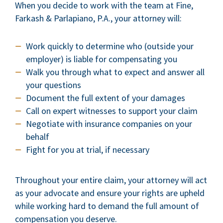
When you decide to work with the team at Fine,
Farkash & Parlapiano, P.A., your attorney will:
Work quickly to determine who (outside your
employer) is liable for compensating you
Walk you through what to expect and answer all
your questions
Document the full extent of your damages
Call on expert witnesses to support your claim
Negotiate with insurance companies on your
behalf
Fight for you at trial, if necessary
Throughout your entire claim, your attorney will act
as your advocate and ensure your rights are upheld
while working hard to demand the full amount of
compensation you deserve.