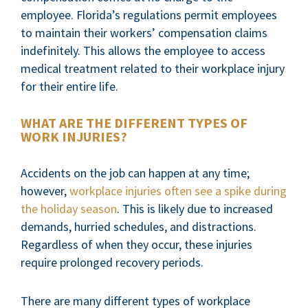
employee. Florida’s regulations permit employees
to maintain their workers’ compensation claims
indefinitely. This allows the employee to access
medical treatment related to their workplace injury
for their entire life.
WHAT ARE THE DIFFERENT TYPES OF
WORK INJURIES?
Accidents on the job can happen at any time;
however,
workplace injuries often see a spike during
the holiday season
. This is likely due to increased
demands, hurried schedules, and distractions.
Regardless of when they occur, these injuries
require prolonged recovery periods.
There are many different types of workplace