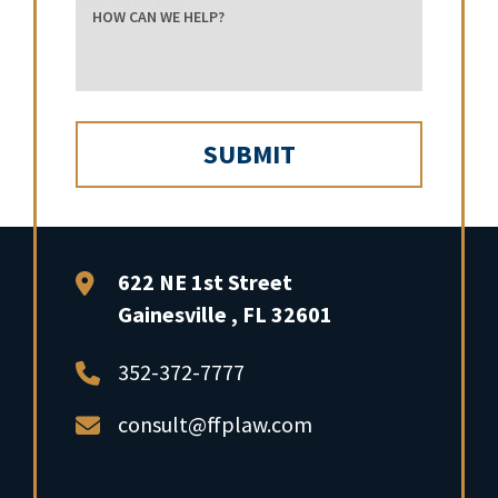
how can we help?
FFP Law
622 NE 1st Street
Gainesville
,
FL
32601
352-372-7777
consult@ffplaw.com