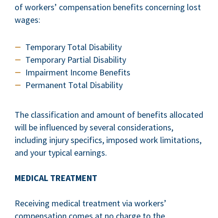
of workers’ compensation benefits concerning lost
wages:
Temporary Total Disability
Temporary Partial Disability
Impairment Income Benefits
Permanent Total Disability
The classification and amount of benefits allocated
will be influenced by several considerations,
including injury specifics, imposed work limitations,
and your typical earnings.
MEDICAL TREATMENT
Receiving medical treatment via workers’
compensation comes at no charge to the