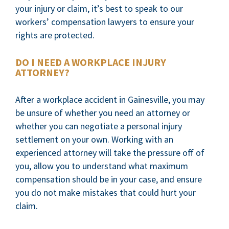
your injury or claim, it’s best to speak to our
workers’ compensation lawyers to ensure your
rights are protected.
DO I NEED A WORKPLACE INJURY
ATTORNEY?
After a workplace accident in Gainesville, you may
be unsure of whether you need an attorney or
whether you can negotiate a personal injury
settlement on your own. Working with an
experienced attorney will take the pressure off of
you, allow you to understand what maximum
compensation should be in your case, and ensure
you do not make mistakes that could hurt your
claim.