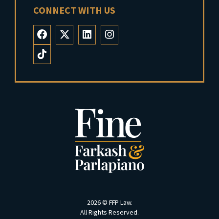
CONNECT WITH US
2026 ©
FFP Law
.
All Rights Reserved.