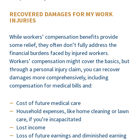
RECOVERED DAMAGES FOR MY WORK
INJURIES
While workers’ compensation benefits provide
some relief, they often don’t fully address the
financial burdens faced by injured workers.
Workers’ compensation might cover the basics, but
through a personal injury claim, you can recover
damages more comprehensively, including
compensation for medical bills and:
Cost of future medical care
Household expenses, like home cleaning or lawn
care, if you’re incapacitated
Lost income
Loss of future earnings and diminished earning