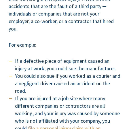
accidents that are the fault of a third party ─
individuals or companies that are not your
employer, a co-worker, or a contractor that hired
you.
For example:
If a defective piece of equipment caused an
injury at work, you could sue the manufacturer.
You could also sue if you worked as a courier and
a negligent driver caused an accident on the
road.
If you are injured at a job site where many
different companies or contractors are all
working, and your injury was caused by someone
who is not affiliated with your company, you
could
file a personal injury claim with an