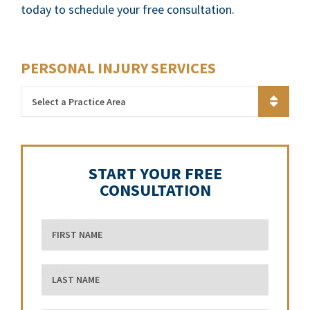
today to schedule your free consultation.
PERSONAL INJURY SERVICES
Practice Areas
START YOUR FREE
CONSULTATION
First Name
Last Name