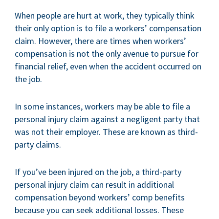
When people are hurt at work, they typically think
their only option is to file a workers’ compensation
claim. However, there are times when workers’
compensation is not the only avenue to pursue for
financial relief, even when the accident occurred on
the job.
In some instances, workers may be able to file a
personal injury claim against a negligent party that
was not their employer. These are known as third-
party claims.
If you’ve been injured on the job, a third-party
personal injury claim can result in additional
compensation beyond workers’ comp benefits
because you can seek additional losses. These