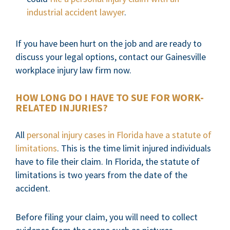
industrial accident lawyer
.
If you have been hurt on the job and are ready to
discuss your legal options, contact our Gainesville
workplace injury law firm now.
HOW LONG DO I HAVE TO SUE FOR WORK-
RELATED INJURIES?
All
personal injury cases in Florida have a statute of
limitations
. This is the time limit injured individuals
have to file their claim. In Florida, the statute of
limitations is two years from the date of the
accident.
Before filing your claim, you will need to collect