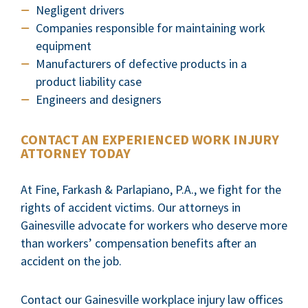
Negligent drivers
Companies responsible for maintaining work
equipment
Manufacturers of defective products in a
product liability case
Engineers and designers
CONTACT AN EXPERIENCED WORK INJURY
ATTORNEY TODAY
At Fine, Farkash & Parlapiano, P.A., we fight for the
rights of accident victims. Our attorneys in
Gainesville advocate for workers who deserve more
than workers’ compensation benefits after an
accident on the job.
Contact our Gainesville workplace injury law offices