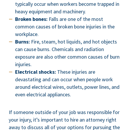
typically occur when workers become trapped in
heavy equipment and machinery.
Broken bones:
Falls are one of the most
common causes of broken bone injuries in the
workplace.
Burns:
Fire, steam, hot liquids, and hot objects
can cause burns. Chemicals and radiation
exposure are also other common causes of burn
injuries.
Electrical shocks:
These injuries are
devastating and can occur when people work
around electrical wires, outlets, power lines, and
even electrical appliances.
If someone outside of your job was responsible for
your injury, it’s important to hire an attorney right
away to discuss all of your options for pursuing the