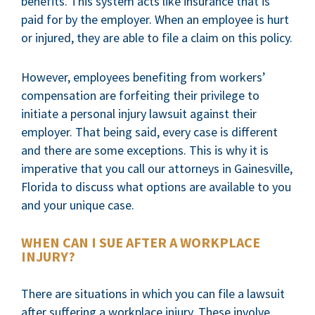
benefits. This system acts like insurance that is
paid for by the employer. When an employee is hurt
or injured, they are able to file a claim on this policy.
However, employees benefiting from workers’
compensation are forfeiting their privilege to
initiate a personal injury lawsuit against their
employer. That being said, every case is different
and there are some exceptions. This is why it is
imperative that you call our attorneys in Gainesville,
Florida to discuss what options are available to you
and your unique case.
WHEN CAN I SUE AFTER A WORKPLACE
INJURY?
There are situations in which you can file a lawsuit
after suffering a workplace injury. These involve