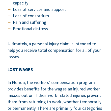
capacity
Loss of services and support
Loss of consortium
Pain and suffering
Emotional distress
Ultimately, a personal injury claim is intended to
help you receive total compensation for all of your
losses.
LOST WAGES
In Florida, the workers’ compensation program
provides benefits for the wages an injured worker
misses out on if their work-related injuries prevent
them from returning to work, whether temporarily
or permanently. There are primarily four categories