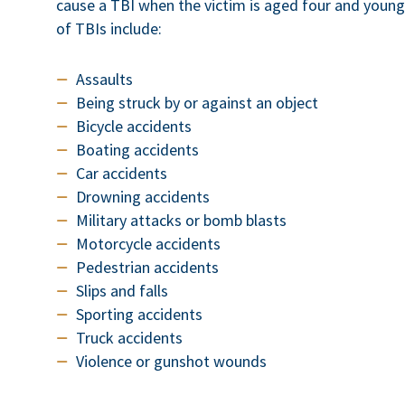
cause a TBI when the victim is aged four and youn
of TBIs include:
Assaults
Being struck by or against an object
Bicycle accidents
Boating accidents
Car accidents
Drowning accidents
Military attacks or bomb blasts
Motorcycle accidents
Pedestrian accidents
Slips and falls
Sporting accidents
Truck accidents
Violence or gunshot wounds