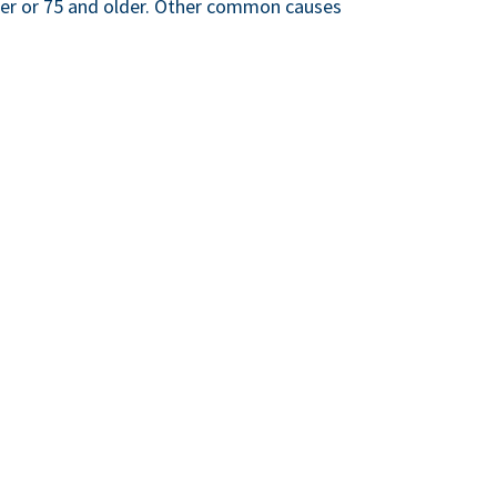
ger or 75 and older. Other common causes