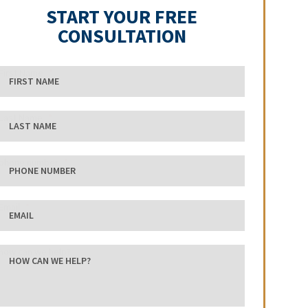
START YOUR FREE
CONSULTATION
First Name
Last Name
phone number
Email
how can we help?