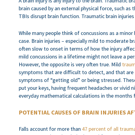
A brain injury is any injury to the brain. Traumatic b
brain caused by an external physical force, such as t
TBIs disrupt brain function. Traumatic brain injurie
While many people think of concussions as a minor h
case. Brain injuries – especially mild to moderate br
often slow to onset in terms of how the injury affec
mild concussions in a lifetime might not leave a per
However, the opposite is very often true. Mild
traum
symptoms that are difficult to detect, and that are
symptoms of “getting old” or being stressed. The
put your keys, having frequent headaches or vivid 
everyday mathematical calculations in the months f
POTENTIAL CAUSES OF BRAIN INJURIES AF
Falls account for more than
47 percent of all trauma