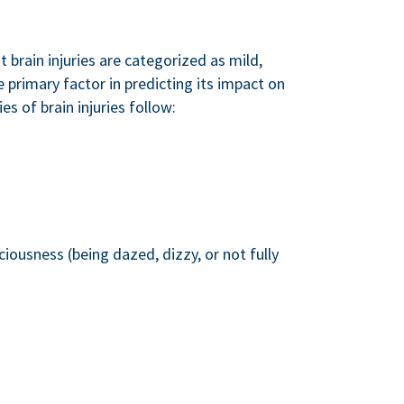
t brain injuries are categorized as mild,
e primary factor in predicting its impact on
s of brain injuries follow:
ciousness (being dazed, dizzy, or not fully