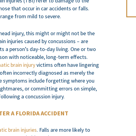
rain injuries (TBI) refer to damage to the
hose that occur in car accidents or falls.
s range from mild to severe.
ead injury, this might or might not be the
ain injuries caused by concussions – are
ts a person’s day-to-day living. One or two
son with noticeable, long-term effects.
atic brain injury
victims often have lingering
 often incorrectly diagnosed as merely the
se symptoms include forgetting where you
nightmares, or committing errors on simple,
ollowing a concussion injury.
TER A FLORIDA ACCIDENT
tic brain injuries
. Falls are more likely to