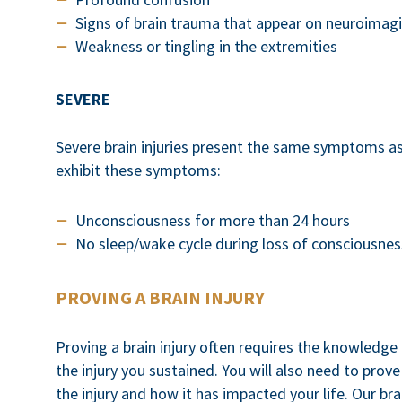
Signs of brain trauma that appear on neuroimag
Weakness or tingling in the extremities
SEVERE
Severe brain injuries present the same symptoms as
exhibit these symptoms:
Unconsciousness for more than 24 hours
No sleep/wake cycle during loss of consciousnes
PROVING A BRAIN INJURY
Proving a brain injury often requires the knowledge
the injury you sustained. You will also need to pro
the injury and how it has impacted your life. Our bra