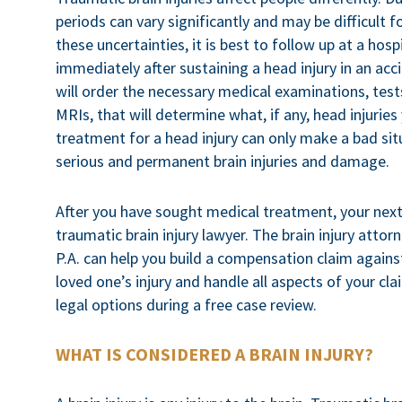
periods can vary significantly and may be difficult f
these uncertainties, it is best to follow up at a hos
immediately after sustaining a head injury in an acc
will order the necessary medical examinations, test
MRIs, that will determine what, if any, head injuries
treatment for a head injury can only make a bad sit
serious and permanent brain injuries and damage.
After you have sought medical treatment, your nex
traumatic brain injury lawyer. The brain injury attorn
P.A. can help you build a compensation claim against
loved one’s injury and handle all aspects of your cl
legal options during a free case review.
WHAT IS CONSIDERED A BRAIN INJURY?