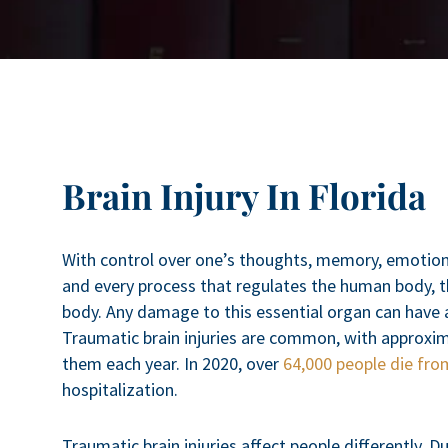
Brain Injury In Florida
With control over one’s thoughts, memory, emotions
and every process that regulates the human body, t
body. Any damage to this essential organ can have a 
Traumatic brain injuries are common, with approxima
them each year. In 2020, over
64,000 people die from
hospitalization.
Traumatic brain injuries affect people differently. 