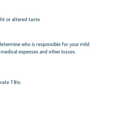
ght or altered taste
 determine who is responsible for your mild
medical expenses and other losses.
rate TBIs: