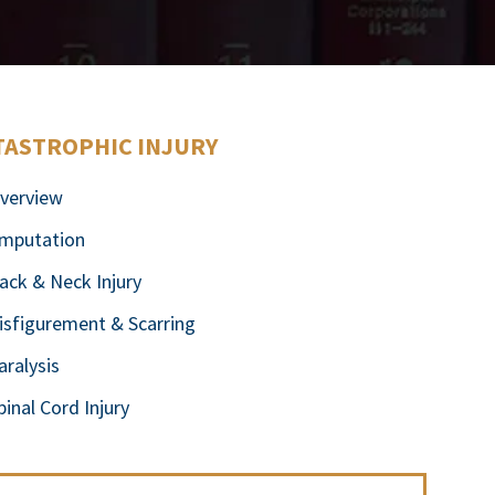
TASTROPHIC INJURY
verview
mputation
ack & Neck Injury
isfigurement & Scarring
aralysis
pinal Cord Injury