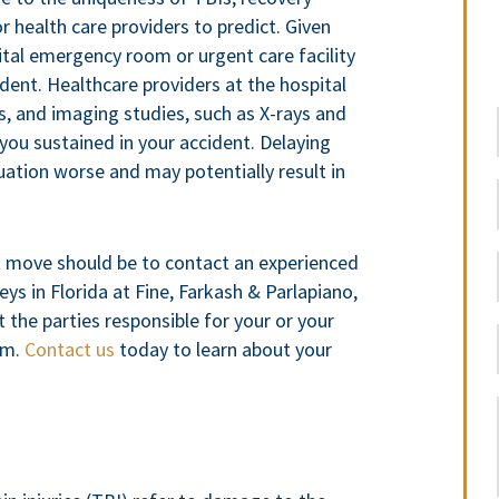
or health care providers to predict. Given
pital emergency room or urgent care facility
ident. Healthcare providers at the hospital
s, and imaging studies, such as X-rays and
 you sustained in your accident. Delaying
uation worse and may potentially result in
t move should be to contact an experienced
eys in Florida at Fine, Farkash & Parlapiano,
 the parties responsible for your or your
aim.
Contact us
today to learn about your