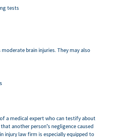
ing tests
 moderate brain injuries. They may also
s
 of a medical expert who can testify about
ve that another person’s negligence caused
in injury law firm is especially equipped to