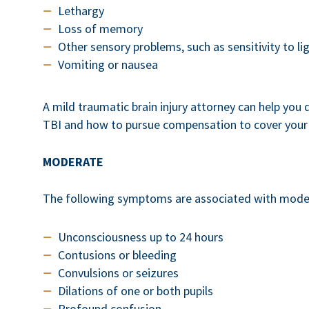
Lethargy
Loss of memory
Other sensory problems, such as sensitivity to li
Vomiting or nausea
A mild traumatic brain injury attorney can help you
TBI and how to pursue compensation to cover your 
MODERATE
The following symptoms are associated with mode
Unconsciousness up to 24 hours
Contusions or bleeding
Convulsions or seizures
Dilations of one or both pupils
Profound confusion