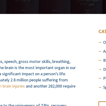
CA
O
A
B
, speech, gross motor skills, breathing,
he brain is the most important organ in our
D
significant impact on a person’s life.
P
tely 2.8 million people suffering from
 brain injuries
and another 282,000 require
S
Due to the uniqueness of TBIs, recovery