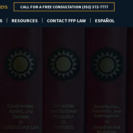
NEYS
CALL FOR A FREE CONSULTATION (352) 372-7777
S
RESOURCES
CONTACT FFP LAW
ESPAÑOL