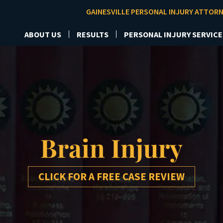
GAINESVILLE PERSONAL INJURY ATTOR
ABOUT US
RESULTS
PERSONAL INJURY SERVICE
Brain Injury
CLICK FOR A FREE CASE REVIEW