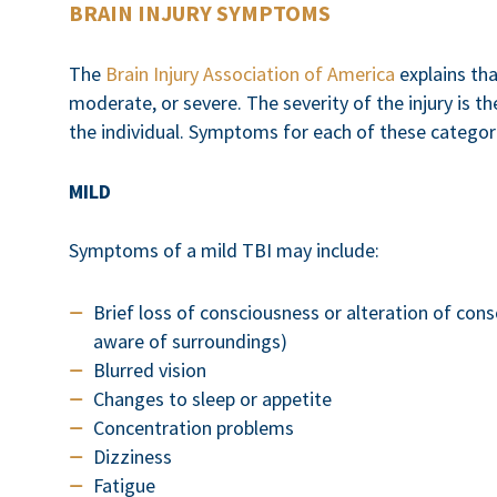
BRAIN INJURY SYMPTOMS
The
Brain Injury Association of America
explains tha
moderate, or severe. The severity of the injury is th
the individual. Symptoms for each of these categorie
MILD
Symptoms of a mild TBI may include:
Brief loss of consciousness or alteration of cons
aware of surroundings)
Blurred vision
Changes to sleep or appetite
Concentration problems
Dizziness
Fatigue